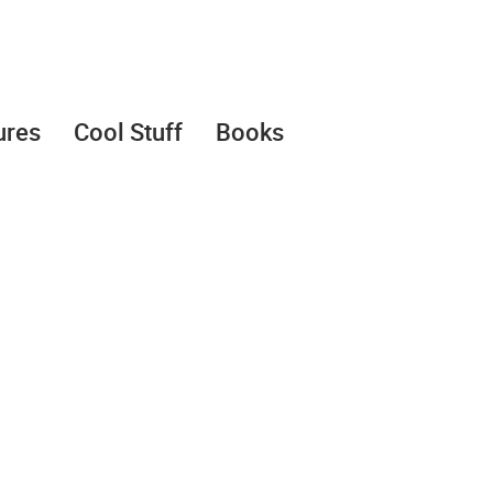
ures
Cool Stuff
Books