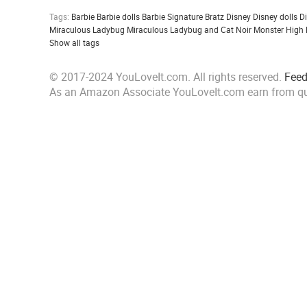
Tags:
Barbie
Barbie dolls
Barbie Signature
Bratz
Disney
Disney dolls
D
Miraculous Ladybug
Miraculous Ladybug and Cat Noir
Monster High
Show all tags
© 2017-2024 YouLoveIt.com. All rights reserved.
Fee
As an Amazon Associate YouLoveIt.com earn from qu