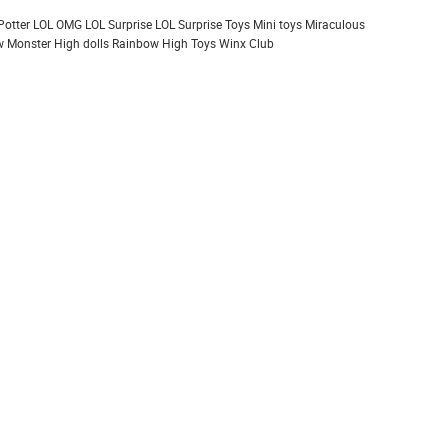
Potter
LOL OMG
LOL Surprise
LOL Surprise Toys
Mini toys
Miraculous
 Monster High dolls
Rainbow High
Toys
Winx Club