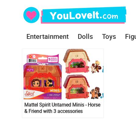
Entertainment
Dolls
Toys
Fig
Mattel Spirit Untamed Minis - Horse
& Friend with 3 accessories