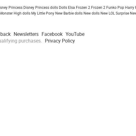
isney Princess
Disney Princess dolls
Dolls
Elsa Frozen 2
Frozen 2
Funko Pop
Harry 
Monster High dolls
My Little Pony
New Barbie dolls
New dolls
New LOL Surprise
New
dback
Newsletters
Facebook
YouTube
alifying purchases.
Privacy Policy