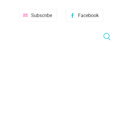
Subscribe
Facebook