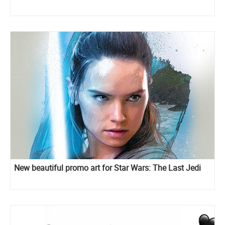
New beautiful promo art for Star Wars: The Last Jedi