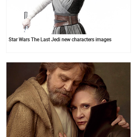
Star Wars The Last Jedi new characters images