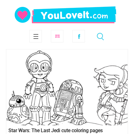
Star Wars: The Last Jedi cute coloring pages