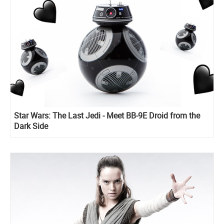
Star Wars: The Last Jedi - Meet BB-9E Droid from the
Dark Side