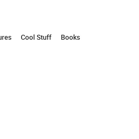
ures
Cool Stuff
Books