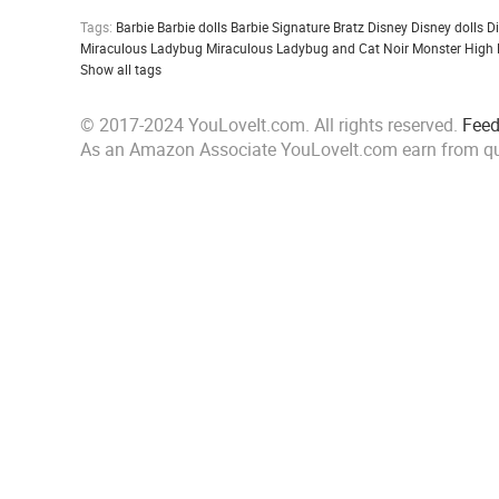
Tags:
Barbie
Barbie dolls
Barbie Signature
Bratz
Disney
Disney dolls
D
Miraculous Ladybug
Miraculous Ladybug and Cat Noir
Monster High
Show all tags
© 2017-2024 YouLoveIt.com. All rights reserved.
Fee
As an Amazon Associate YouLoveIt.com earn from qu