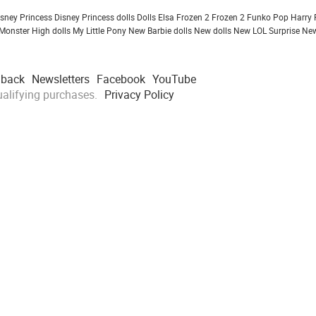
isney Princess
Disney Princess dolls
Dolls
Elsa Frozen 2
Frozen 2
Funko Pop
Harry 
Monster High dolls
My Little Pony
New Barbie dolls
New dolls
New LOL Surprise
New
dback
Newsletters
Facebook
YouTube
alifying purchases.
Privacy Policy