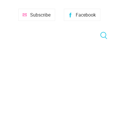
Subscribe
Facebook