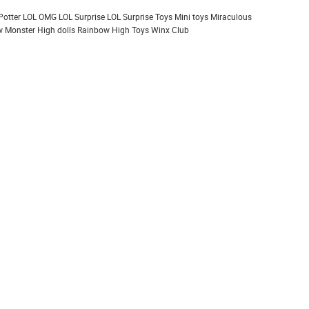
Potter
LOL OMG
LOL Surprise
LOL Surprise Toys
Mini toys
Miraculous
 Monster High dolls
Rainbow High
Toys
Winx Club