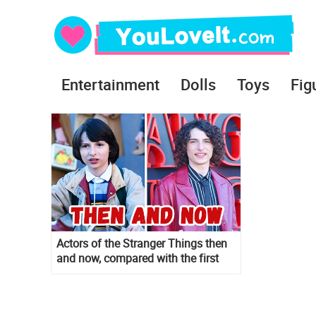
Entertainment
Dolls
Toys
Fig
Actors of the Stranger Things then
and now, compared with the first
season