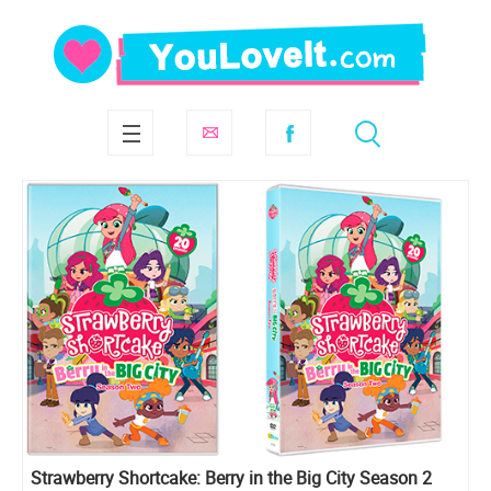
Strawberry Shortcake: Berry in the Big City Season 2