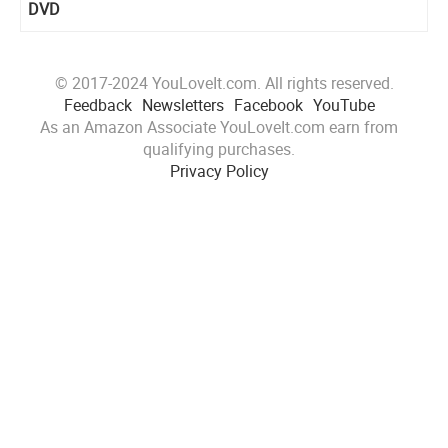
DVD
© 2017-2024 YouLoveIt.com. All rights reserved.
Feedback
Newsletters
Facebook
YouTube
As an Amazon Associate YouLoveIt.com earn from
qualifying purchases.
Privacy Policy