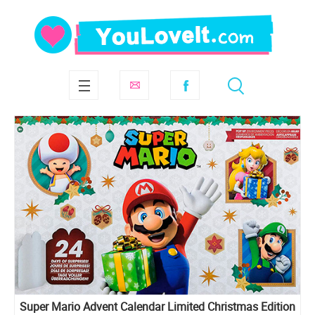
Super Mario Advent Calendar Limited Christmas Edition