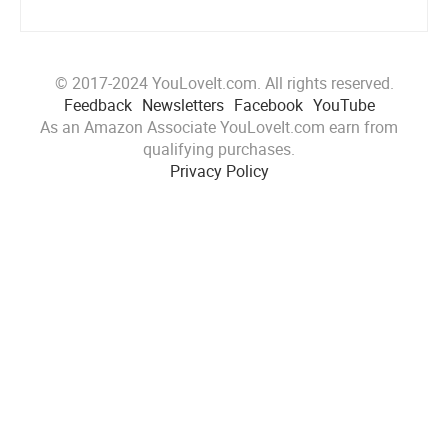
© 2017-2024 YouLoveIt.com. All rights reserved.
Feedback
Newsletters
Facebook
YouTube
As an Amazon Associate YouLoveIt.com earn from
qualifying purchases.
Privacy Policy