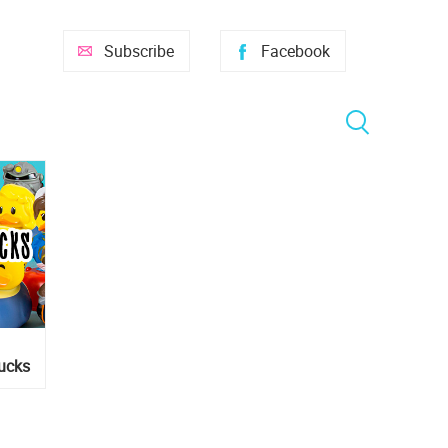
Subscribe
Facebook
ducks
ers!