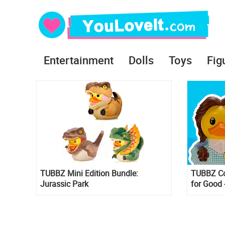
Entertainment
Dolls
Toys
Fig
TUBBZ Mini Edition Bundle:
TUBBZ Col
Jurassic Park
for Good 
Rubber Du