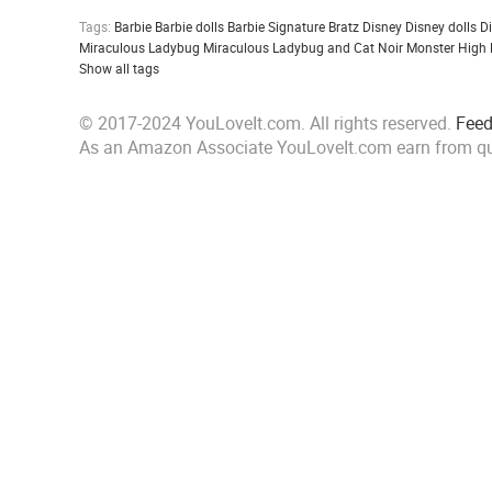
Tags:
Barbie
Barbie dolls
Barbie Signature
Bratz
Disney
Disney dolls
D
Miraculous Ladybug
Miraculous Ladybug and Cat Noir
Monster High
Show all tags
© 2017-2024 YouLoveIt.com. All rights reserved.
Fee
As an Amazon Associate YouLoveIt.com earn from qu