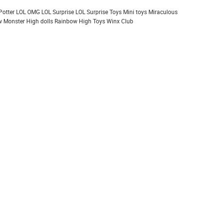
Potter
LOL OMG
LOL Surprise
LOL Surprise Toys
Mini toys
Miraculous
 Monster High dolls
Rainbow High
Toys
Winx Club