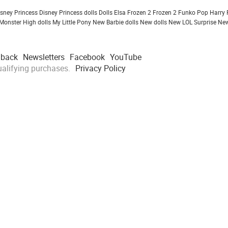
isney Princess
Disney Princess dolls
Dolls
Elsa Frozen 2
Frozen 2
Funko Pop
Harry 
Monster High dolls
My Little Pony
New Barbie dolls
New dolls
New LOL Surprise
New
dback
Newsletters
Facebook
YouTube
alifying purchases.
Privacy Policy