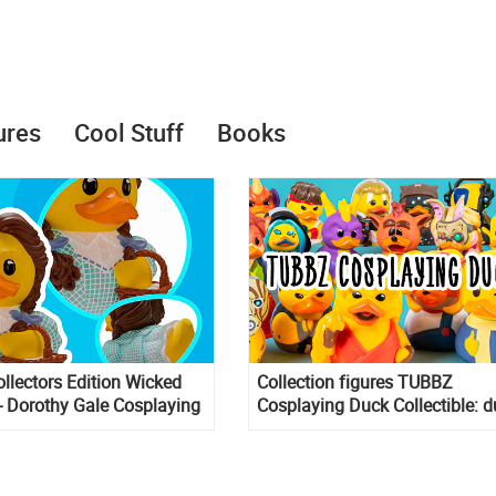
ures
Cool Stuff
Books
lectors Edition Wicked
Collection figures TUBBZ
- Dorothy Gale Cosplaying
Cosplaying Duck Collectible: 
ck Vinyl Figure
in the form of different charact