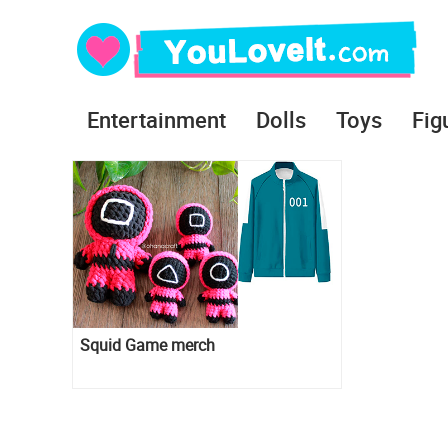
Entertainment
Dolls
Toys
Fig
Squid Game merch