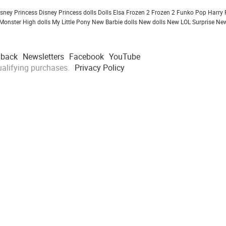
isney Princess
Disney Princess dolls
Dolls
Elsa Frozen 2
Frozen 2
Funko Pop
Harry 
Monster High dolls
My Little Pony
New Barbie dolls
New dolls
New LOL Surprise
New
dback
Newsletters
Facebook
YouTube
alifying purchases.
Privacy Policy