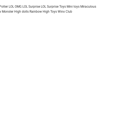
Potter
LOL OMG
LOL Surprise
LOL Surprise Toys
Mini toys
Miraculous
 Monster High dolls
Rainbow High
Toys
Winx Club