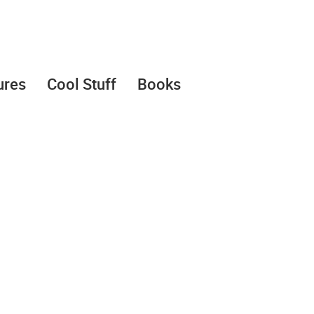
ures
Cool Stuff
Books