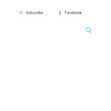
Subscribe
Facebook