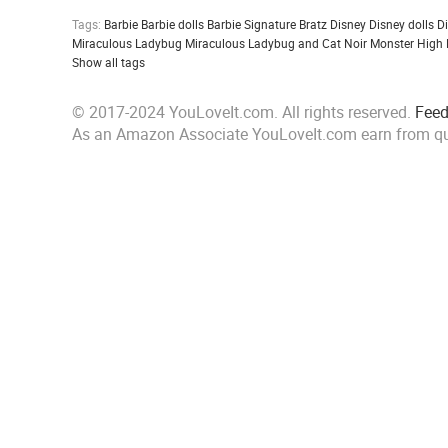
Tags:
Barbie
Barbie dolls
Barbie Signature
Bratz
Disney
Disney dolls
D
Miraculous Ladybug
Miraculous Ladybug and Cat Noir
Monster High
Show all tags
© 2017-2024 YouLoveIt.com. All rights reserved.
Fee
As an Amazon Associate YouLoveIt.com earn from qu