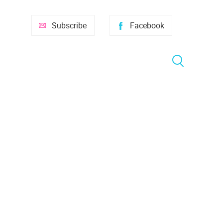
Subscribe
Facebook