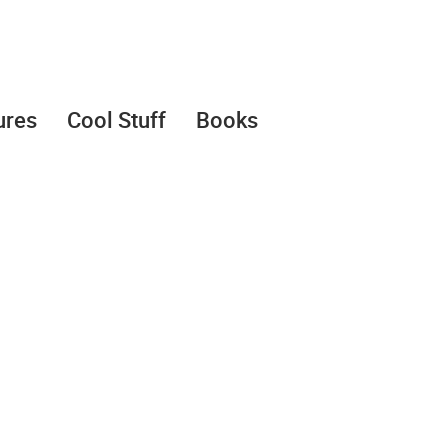
ures
Cool Stuff
Books