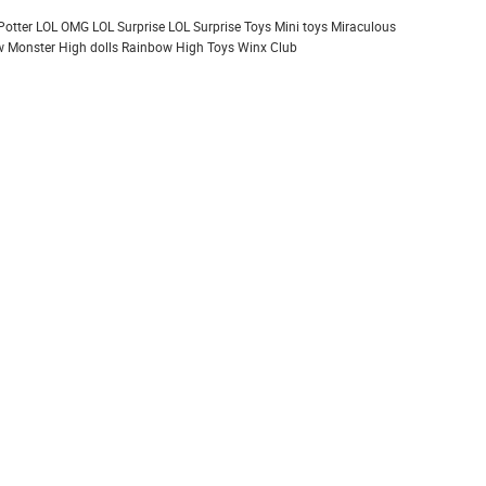
Potter
LOL OMG
LOL Surprise
LOL Surprise Toys
Mini toys
Miraculous
 Monster High dolls
Rainbow High
Toys
Winx Club