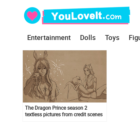
Entertainment
Dolls
Toys
Fig
The Dragon Prince season 2
textless pictures from credit scenes
in wallpaper format