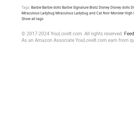
Tags:
Barbie
Barbie dolls
Barbie Signature
Bratz
Disney
Disney dolls
D
Miraculous Ladybug
Miraculous Ladybug and Cat Noir
Monster High
Show all tags
© 2017-2024 YouLoveIt.com. All rights reserved.
Fee
As an Amazon Associate YouLoveIt.com earn from qu