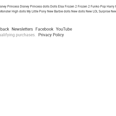
isney Princess
Disney Princess dolls
Dolls
Elsa Frozen 2
Frozen 2
Funko Pop
Harry 
Monster High dolls
My Little Pony
New Barbie dolls
New dolls
New LOL Surprise
New
dback
Newsletters
Facebook
YouTube
alifying purchases.
Privacy Policy