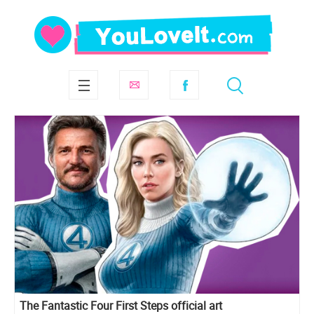
The Fantastic Four First Steps official art