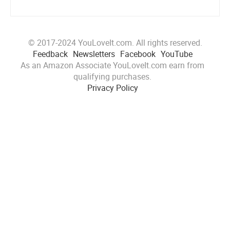
© 2017-2024 YouLoveIt.com. All rights reserved.
Feedback
Newsletters
Facebook
YouTube
As an Amazon Associate YouLoveIt.com earn from
qualifying purchases.
Privacy Policy