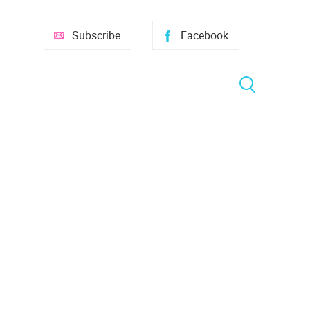
Subscribe
Facebook