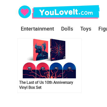
Entertainment
Dolls
Toys
Fig
The Last of Us 10th Anniversary
Vinyl Box Set