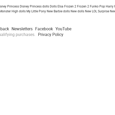
isney Princess
Disney Princess dolls
Dolls
Elsa Frozen 2
Frozen 2
Funko Pop
Harry 
Monster High dolls
My Little Pony
New Barbie dolls
New dolls
New LOL Surprise
New
dback
Newsletters
Facebook
YouTube
alifying purchases.
Privacy Policy