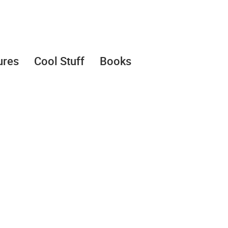
ures
Cool Stuff
Books