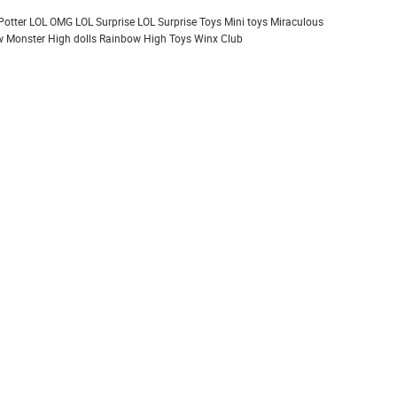
Potter
LOL OMG
LOL Surprise
LOL Surprise Toys
Mini toys
Miraculous
 Monster High dolls
Rainbow High
Toys
Winx Club