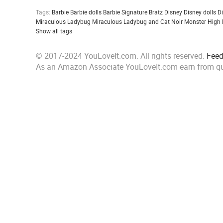
Tags:
Barbie
Barbie dolls
Barbie Signature
Bratz
Disney
Disney dolls
D
Miraculous Ladybug
Miraculous Ladybug and Cat Noir
Monster High
Show all tags
© 2017-2024 YouLoveIt.com. All rights reserved.
Fee
As an Amazon Associate YouLoveIt.com earn from qu