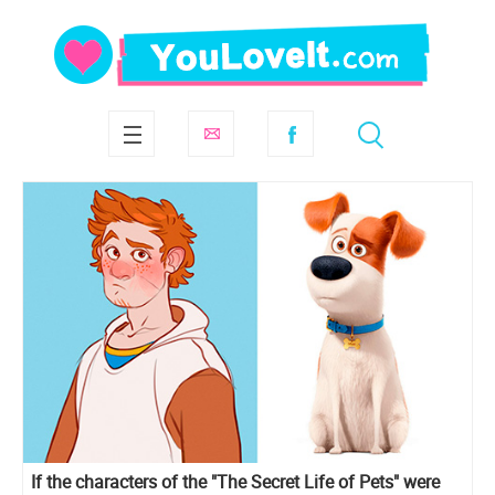
If the characters of the "The Secret Life of Pets" were