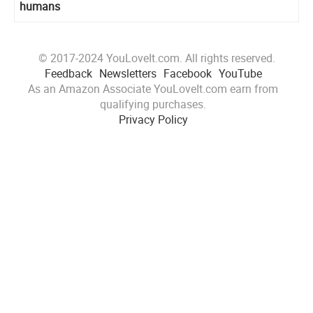
humans
© 2017-2024 YouLoveIt.com. All rights reserved.
Feedback
Newsletters
Facebook
YouTube
As an Amazon Associate YouLoveIt.com earn from
qualifying purchases.
Privacy Policy