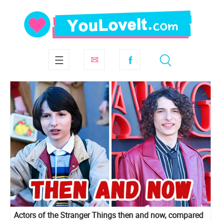
Actors of the Stranger Things then and now, compared