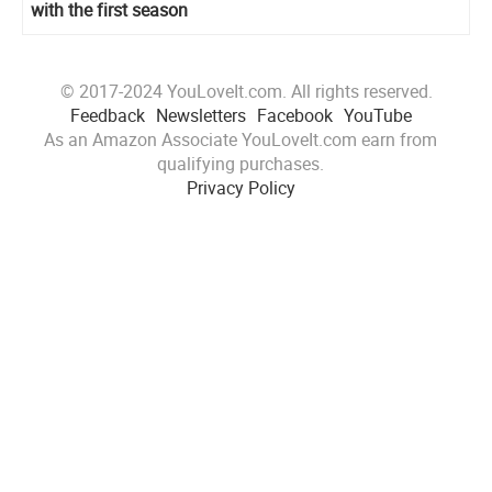
with the first season
© 2017-2024 YouLoveIt.com. All rights reserved.
Feedback
Newsletters
Facebook
YouTube
As an Amazon Associate YouLoveIt.com earn from
qualifying purchases.
Privacy Policy