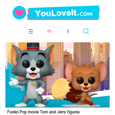
Funko Pop movie Tom and Jerry figures