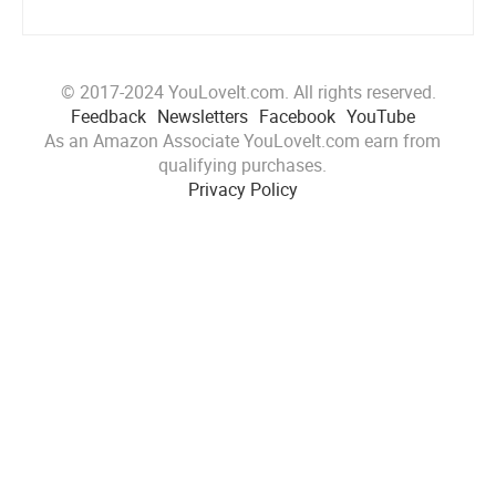
© 2017-2024 YouLoveIt.com. All rights reserved.
Feedback
Newsletters
Facebook
YouTube
As an Amazon Associate YouLoveIt.com earn from
qualifying purchases.
Privacy Policy