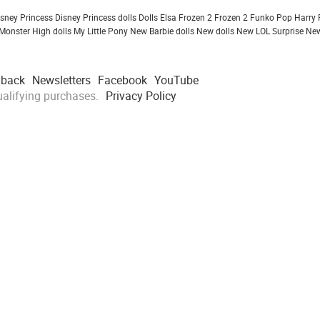
isney Princess
Disney Princess dolls
Dolls
Elsa Frozen 2
Frozen 2
Funko Pop
Harry 
Monster High dolls
My Little Pony
New Barbie dolls
New dolls
New LOL Surprise
New
dback
Newsletters
Facebook
YouTube
alifying purchases.
Privacy Policy