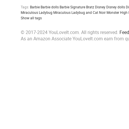
Tags:
Barbie
Barbie dolls
Barbie Signature
Bratz
Disney
Disney dolls
D
Miraculous Ladybug
Miraculous Ladybug and Cat Noir
Monster High
Show all tags
© 2017-2024 YouLoveIt.com. All rights reserved.
Fee
As an Amazon Associate YouLoveIt.com earn from qu