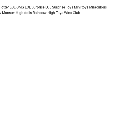
Potter
LOL OMG
LOL Surprise
LOL Surprise Toys
Mini toys
Miraculous
 Monster High dolls
Rainbow High
Toys
Winx Club