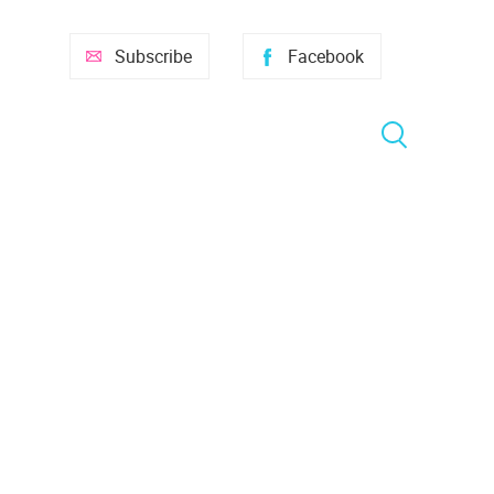
Subscribe
Facebook