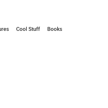
ures
Cool Stuff
Books