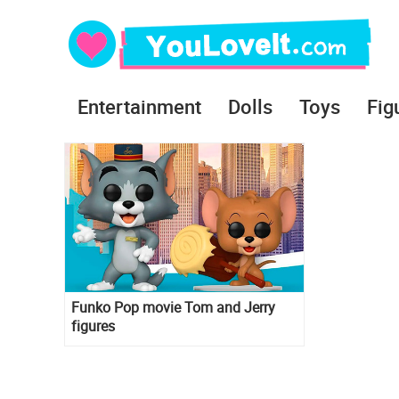
Entertainment
Dolls
Toys
Fig
Funko Pop movie Tom and Jerry
figures