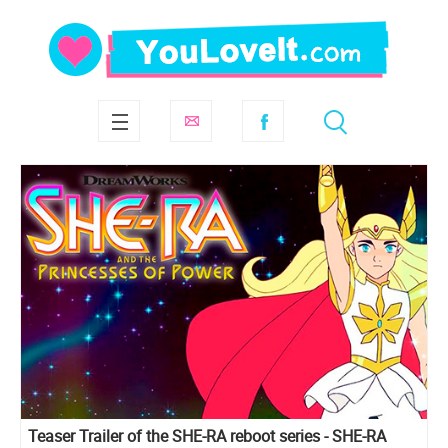
Teaser Trailer of the SHE-RA reboot series - SHE-RA