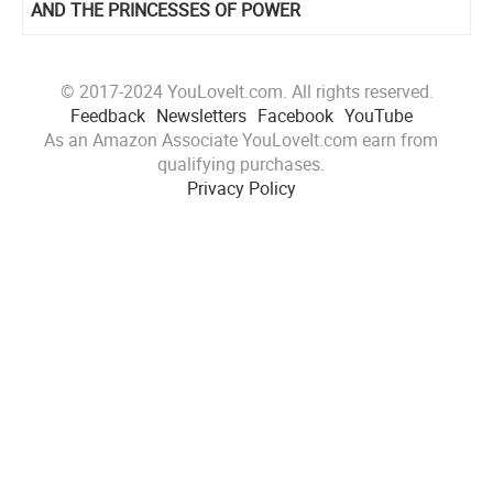
AND THE PRINCESSES OF POWER
© 2017-2024 YouLoveIt.com. All rights reserved.
Feedback
Newsletters
Facebook
YouTube
As an Amazon Associate YouLoveIt.com earn from
qualifying purchases.
Privacy Policy