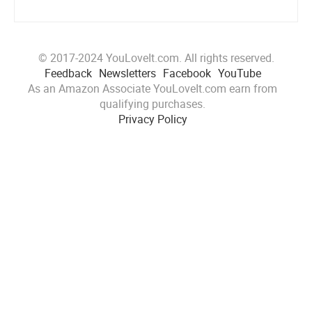
© 2017-2024 YouLoveIt.com. All rights reserved.
Feedback
Newsletters
Facebook
YouTube
As an Amazon Associate YouLoveIt.com earn from
qualifying purchases.
Privacy Policy