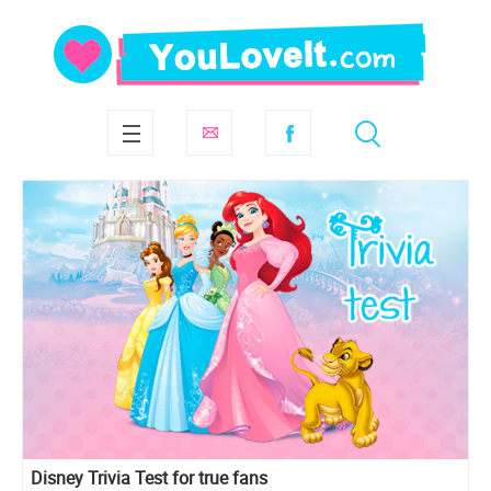
Disney Trivia Test for true fans