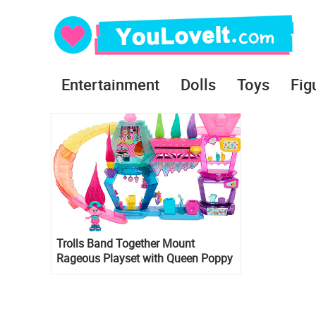
Entertainment
Dolls
Toys
Fig
Trolls Band Together Mount
Rageous Playset with Queen Poppy
small doll