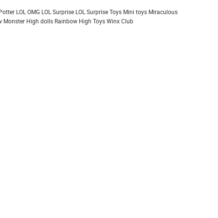
Potter
LOL OMG
LOL Surprise
LOL Surprise Toys
Mini toys
Miraculous
 Monster High dolls
Rainbow High
Toys
Winx Club