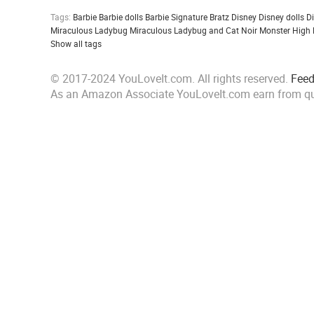
Tags:
Barbie
Barbie dolls
Barbie Signature
Bratz
Disney
Disney dolls
D
Miraculous Ladybug
Miraculous Ladybug and Cat Noir
Monster High
Show all tags
© 2017-2024 YouLoveIt.com. All rights reserved.
Fee
As an Amazon Associate YouLoveIt.com earn from qu