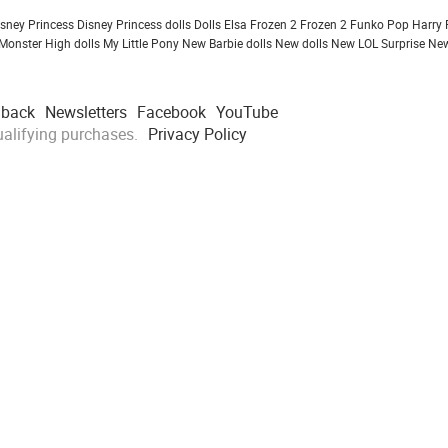
isney Princess
Disney Princess dolls
Dolls
Elsa Frozen 2
Frozen 2
Funko Pop
Harry 
Monster High dolls
My Little Pony
New Barbie dolls
New dolls
New LOL Surprise
New
dback
Newsletters
Facebook
YouTube
alifying purchases.
Privacy Policy