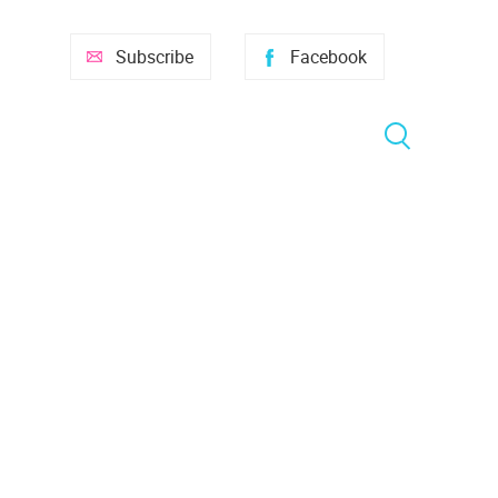
Subscribe
Facebook