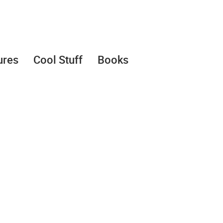
ures
Cool Stuff
Books