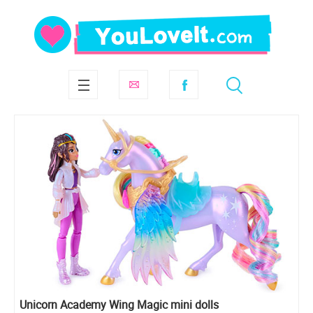
Unicorn Academy Wing Magic mini dolls