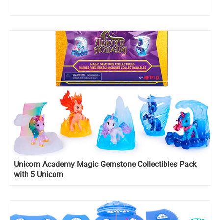
Unicorn Academy Magic Gemstone Collectibles Pack
with 5 Unicorn