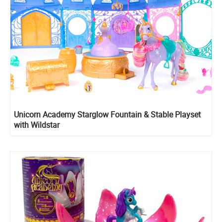
Unicorn Academy Starglow Fountain & Stable Playset
with Wildstar