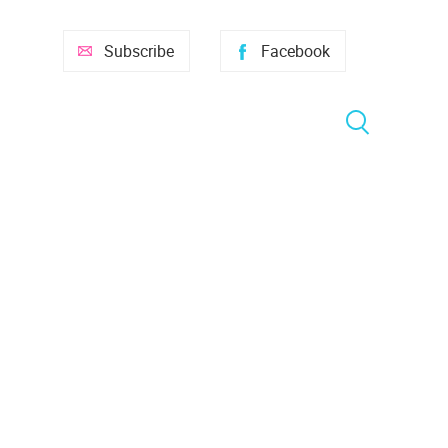
Subscribe
Facebook