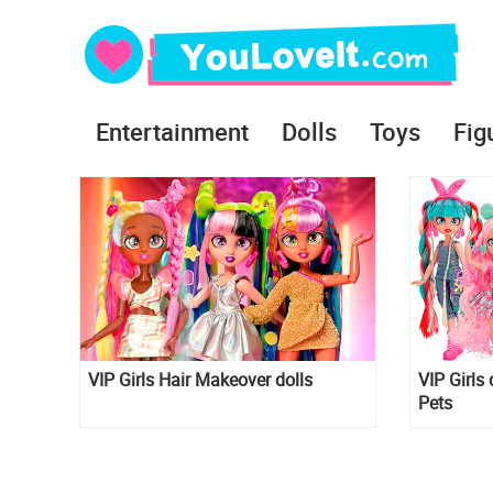
Entertainment
Dolls
Toys
Fig
VIP Girls Hair Makeover dolls
VIP Girls 
Pets