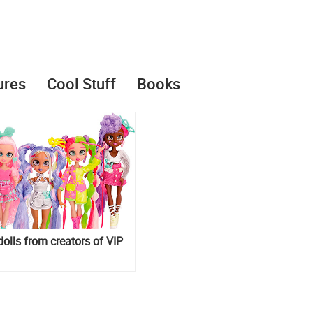
ures
Cool Stuff
Books
dolls from creators of VIP