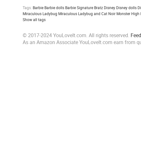
Tags:
Barbie
Barbie dolls
Barbie Signature
Bratz
Disney
Disney dolls
D
Miraculous Ladybug
Miraculous Ladybug and Cat Noir
Monster High
Show all tags
© 2017-2024 YouLoveIt.com. All rights reserved.
Fee
As an Amazon Associate YouLoveIt.com earn from qu