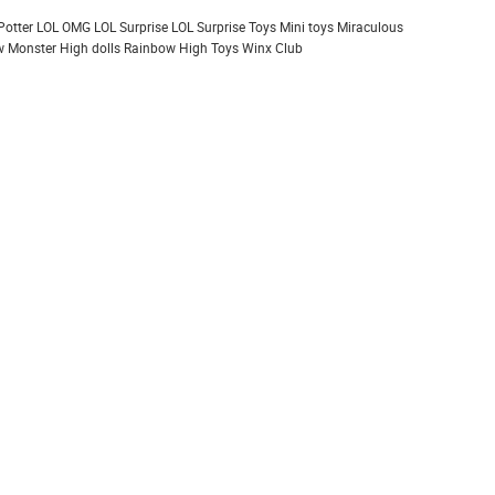
Potter
LOL OMG
LOL Surprise
LOL Surprise Toys
Mini toys
Miraculous
 Monster High dolls
Rainbow High
Toys
Winx Club