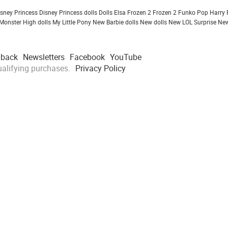
isney Princess
Disney Princess dolls
Dolls
Elsa Frozen 2
Frozen 2
Funko Pop
Harry 
Monster High dolls
My Little Pony
New Barbie dolls
New dolls
New LOL Surprise
New
dback
Newsletters
Facebook
YouTube
alifying purchases.
Privacy Policy