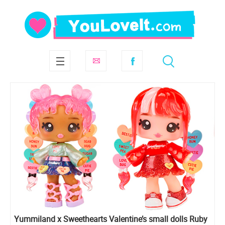
Yummiland x Sweethearts Valentine’s small dolls Ruby