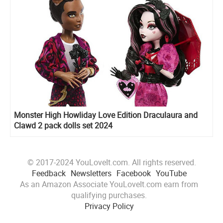
Monster High Howliday Love Edition Draculaura and
Clawd 2 pack dolls set 2024
© 2017-2024 YouLoveIt.com. All rights reserved.
Feedback
Newsletters
Facebook
YouTube
As an Amazon Associate YouLoveIt.com earn from
qualifying purchases.
Privacy Policy