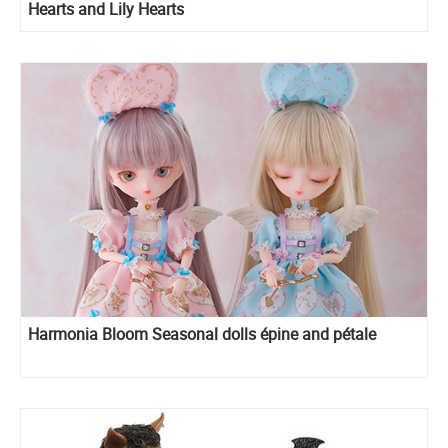
Hearts and Lily Hearts
Harmonia Bloom Seasonal dolls épine and pétale