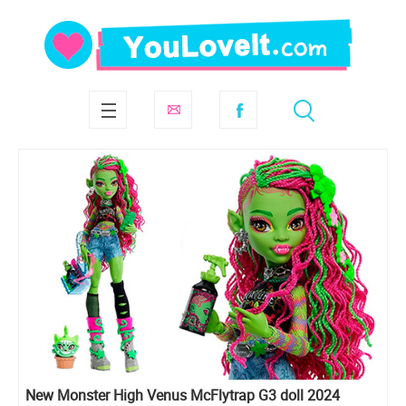
New Monster High Venus McFlytrap G3 doll 2024