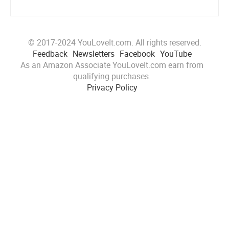
© 2017-2024 YouLoveIt.com. All rights reserved.
Feedback
Newsletters
Facebook
YouTube
As an Amazon Associate YouLoveIt.com earn from
qualifying purchases.
Privacy Policy