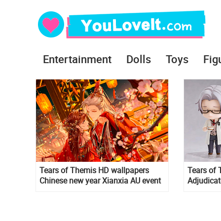
Entertainment
Dolls
Toys
Fig
Tears of Themis HD wallpapers
Tears of 
Chinese new year Xianxia AU event
Adjudicat