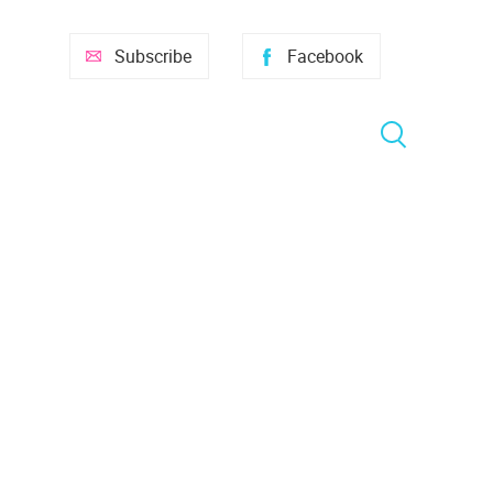
Subscribe
Facebook