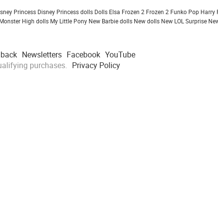
isney Princess
Disney Princess dolls
Dolls
Elsa Frozen 2
Frozen 2
Funko Pop
Harry 
Monster High dolls
My Little Pony
New Barbie dolls
New dolls
New LOL Surprise
New
dback
Newsletters
Facebook
YouTube
alifying purchases.
Privacy Policy