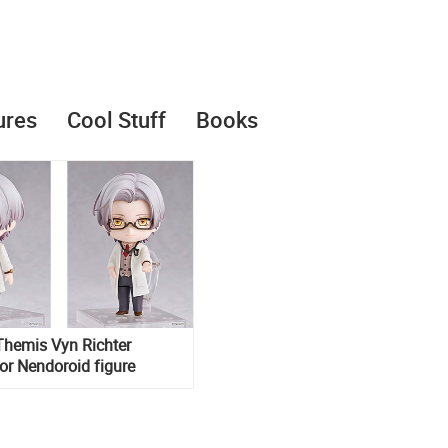
ures
Cool Stuff
Books
Themis Vyn Richter
or Nendoroid figure