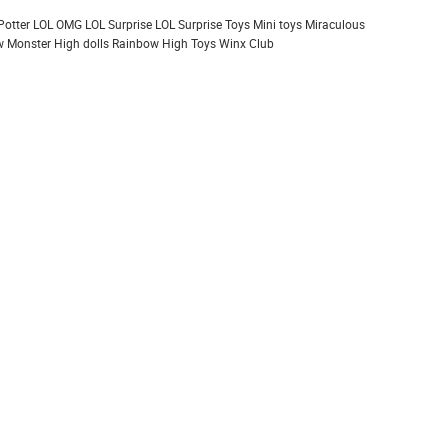
Potter
LOL OMG
LOL Surprise
LOL Surprise Toys
Mini toys
Miraculous
 Monster High dolls
Rainbow High
Toys
Winx Club