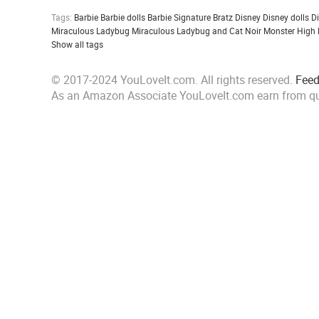
Tags:
Barbie
Barbie dolls
Barbie Signature
Bratz
Disney
Disney dolls
D
Miraculous Ladybug
Miraculous Ladybug and Cat Noir
Monster High
Show all tags
© 2017-2024 YouLoveIt.com. All rights reserved.
Fee
As an Amazon Associate YouLoveIt.com earn from qu