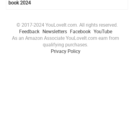
book 2024
© 2017-2024 YouLoveIt.com. All rights reserved.
Feedback
Newsletters
Facebook
YouTube
As an Amazon Associate YouLoveIt.com earn from
qualifying purchases.
Privacy Policy