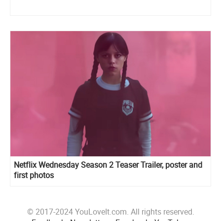
Netflix Wednesday Season 2 Teaser Trailer, poster and
first photos
© 2017-2024 YouLoveIt.com. All rights reserved.