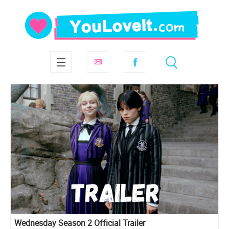
Wednesday Season 2 Official Trailer