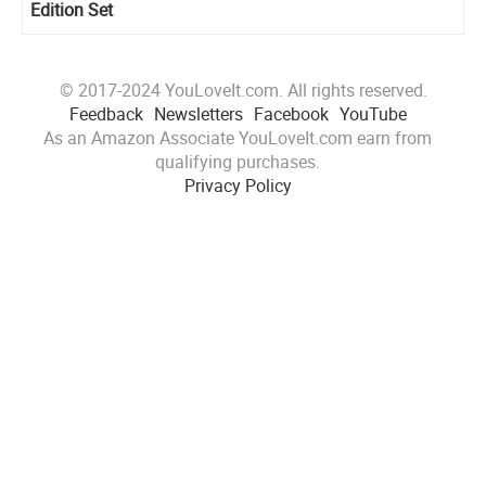
Edition Set
© 2017-2024 YouLoveIt.com. All rights reserved.
Feedback
Newsletters
Facebook
YouTube
As an Amazon Associate YouLoveIt.com earn from
qualifying purchases.
Privacy Policy