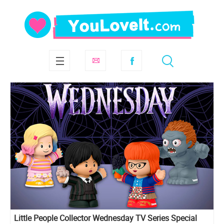
Little People Collector Wednesday TV Series Special