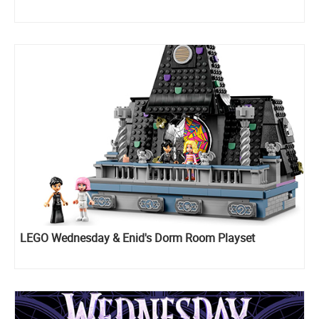
LEGO Wednesday & Enid's Dorm Room Playset