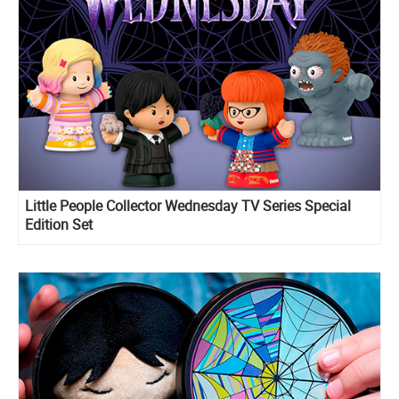
Little People Collector Wednesday TV Series Special
Edition Set