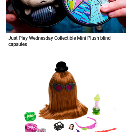
Just Play Wednesday Collectible Mini Plush blind
capsules