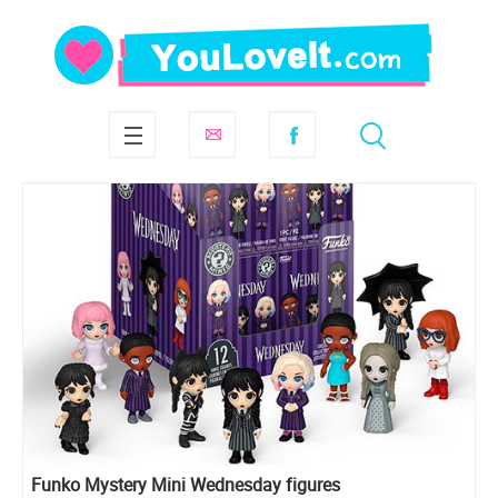
Funko Mystery Mini Wednesday figures