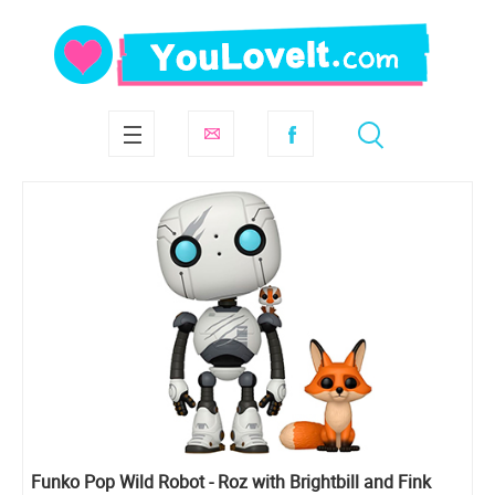
Funko Pop Wild Robot - Roz with Brightbill and Fink