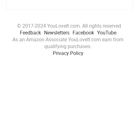
© 2017-2024 YouLoveIt.com. All rights reserved.
Feedback
Newsletters
Facebook
YouTube
As an Amazon Associate YouLoveIt.com earn from
qualifying purchases.
Privacy Policy