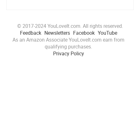
© 2017-2024 YouLoveIt.com. All rights reserved.
Feedback
Newsletters
Facebook
YouTube
As an Amazon Associate YouLoveIt.com earn from
qualifying purchases.
Privacy Policy