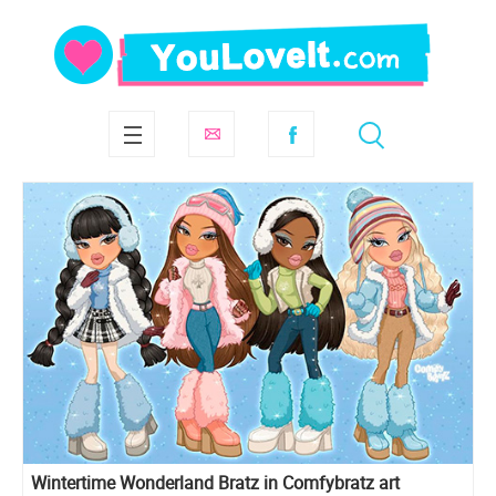
Wintertime Wonderland Bratz in Comfybratz art