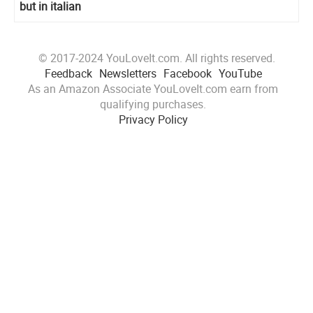
but in italian
© 2017-2024 YouLoveIt.com. All rights reserved.
Feedback
Newsletters
Facebook
YouTube
As an Amazon Associate YouLoveIt.com earn from
qualifying purchases.
Privacy Policy