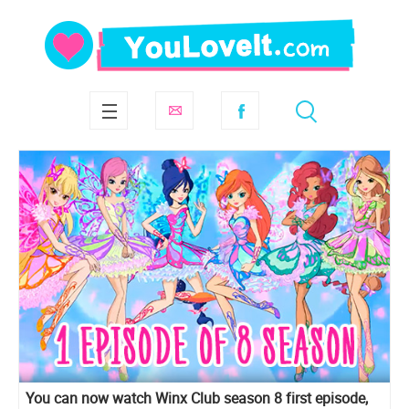
You can now watch Winx Club season 8 first episode,