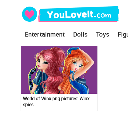
Entertainment
Dolls
Toys
Fig
World of Winx png pictures: Winx
spies