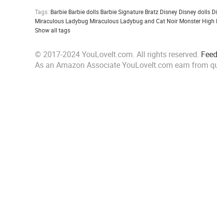
Tags:
Barbie
Barbie dolls
Barbie Signature
Bratz
Disney
Disney dolls
D
Miraculous Ladybug
Miraculous Ladybug and Cat Noir
Monster High
Show all tags
© 2017-2024 YouLoveIt.com. All rights reserved.
Fee
As an Amazon Associate YouLoveIt.com earn from qu