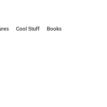
ures
Cool Stuff
Books