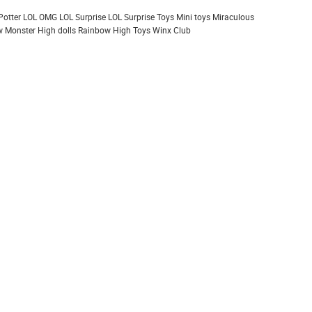
Potter
LOL OMG
LOL Surprise
LOL Surprise Toys
Mini toys
Miraculous
 Monster High dolls
Rainbow High
Toys
Winx Club