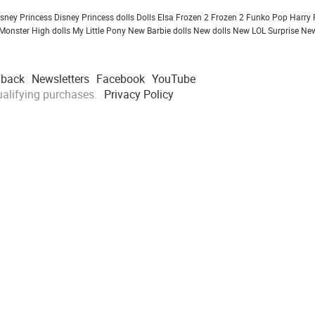
isney Princess
Disney Princess dolls
Dolls
Elsa Frozen 2
Frozen 2
Funko Pop
Harry 
Monster High dolls
My Little Pony
New Barbie dolls
New dolls
New LOL Surprise
New
dback
Newsletters
Facebook
YouTube
alifying purchases.
Privacy Policy