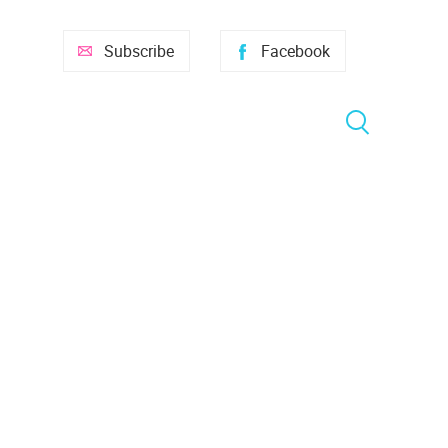
Subscribe
Facebook