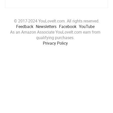
© 2017-2024 YouLoveIt.com. All rights reserved.
Feedback
Newsletters
Facebook
YouTube
As an Amazon Associate YouLoveIt.com earn from
qualifying purchases.
Privacy Policy