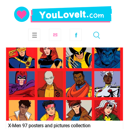
X-Men 97 posters and pictures collection