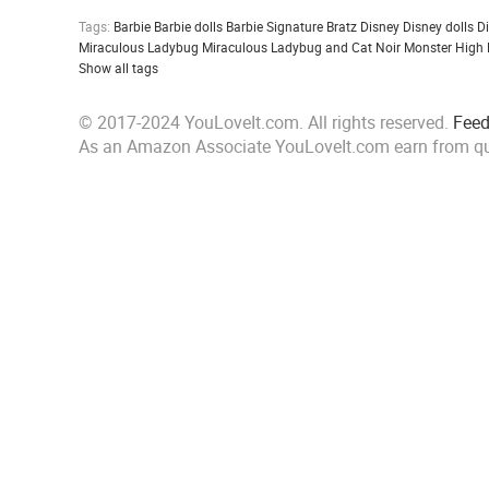
Tags:
Barbie
Barbie dolls
Barbie Signature
Bratz
Disney
Disney dolls
D
Miraculous Ladybug
Miraculous Ladybug and Cat Noir
Monster High
Show all tags
© 2017-2024 YouLoveIt.com. All rights reserved.
Fee
As an Amazon Associate YouLoveIt.com earn from qu