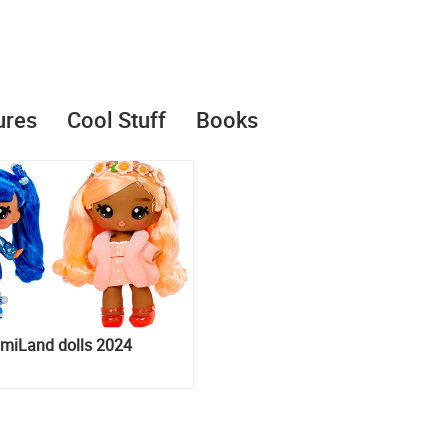
ures
Cool Stuff
Books
iLand dolls 2024