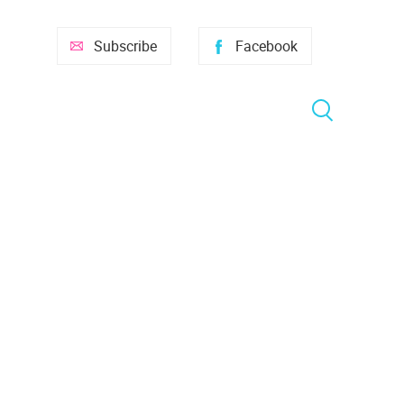
Subscribe
Facebook