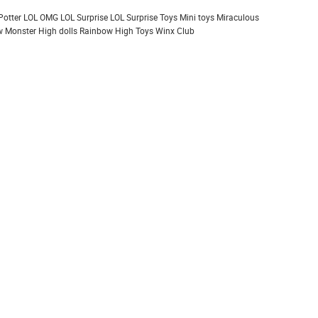
Potter
LOL OMG
LOL Surprise
LOL Surprise Toys
Mini toys
Miraculous
 Monster High dolls
Rainbow High
Toys
Winx Club