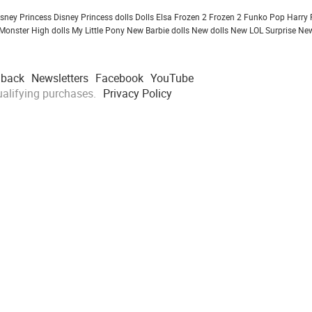
isney Princess
Disney Princess dolls
Dolls
Elsa Frozen 2
Frozen 2
Funko Pop
Harry 
Monster High dolls
My Little Pony
New Barbie dolls
New dolls
New LOL Surprise
New
dback
Newsletters
Facebook
YouTube
alifying purchases.
Privacy Policy