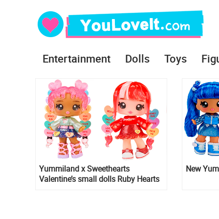
Entertainment
Dolls
Toys
Fig
Yummiland x Sweethearts
New Yumm
Valentine’s small dolls Ruby Hearts
and Lily Hearts