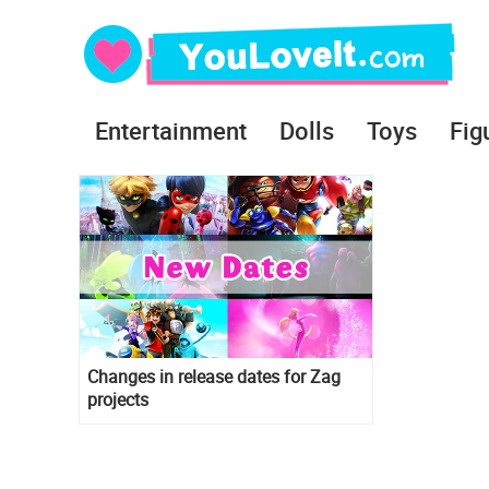
Entertainment
Dolls
Toys
Fig
Changes in release dates for Zag
projects