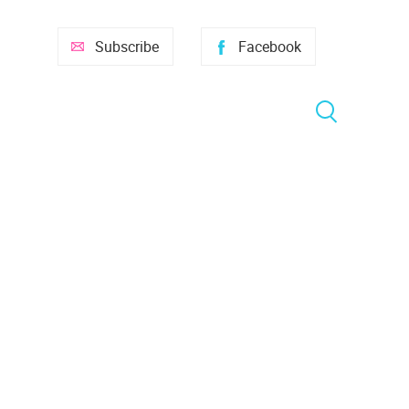
Subscribe
Facebook