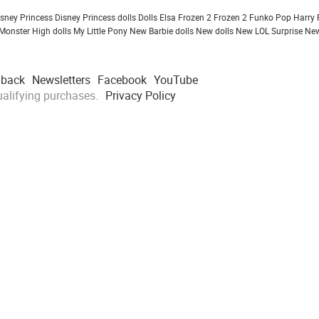
isney Princess
Disney Princess dolls
Dolls
Elsa Frozen 2
Frozen 2
Funko Pop
Harry 
Monster High dolls
My Little Pony
New Barbie dolls
New dolls
New LOL Surprise
New
dback
Newsletters
Facebook
YouTube
alifying purchases.
Privacy Policy