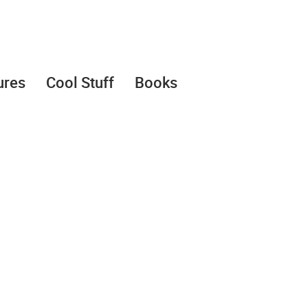
ures
Cool Stuff
Books