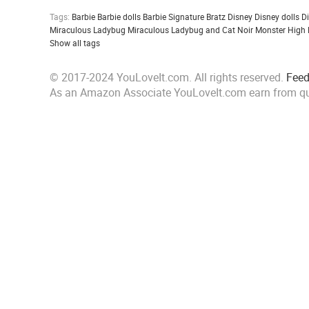
Tags:
Barbie
Barbie dolls
Barbie Signature
Bratz
Disney
Disney dolls
D
Miraculous Ladybug
Miraculous Ladybug and Cat Noir
Monster High
Show all tags
© 2017-2024 YouLoveIt.com. All rights reserved.
Fee
As an Amazon Associate YouLoveIt.com earn from qu