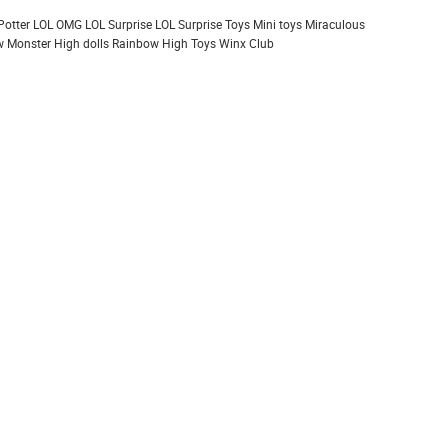
Potter
LOL OMG
LOL Surprise
LOL Surprise Toys
Mini toys
Miraculous
 Monster High dolls
Rainbow High
Toys
Winx Club