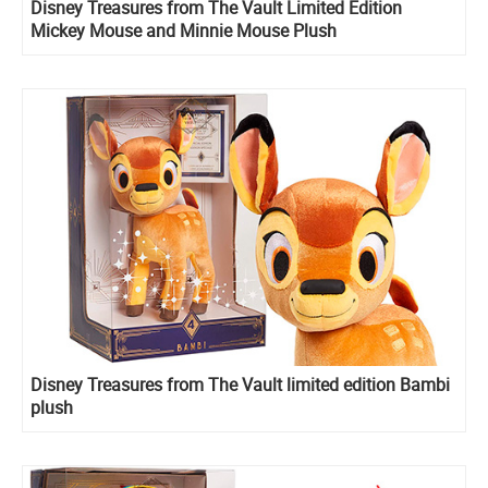
Disney Treasures from The Vault Limited Edition
Mickey Mouse and Minnie Mouse Plush
Disney Treasures from The Vault limited edition Bambi
plush