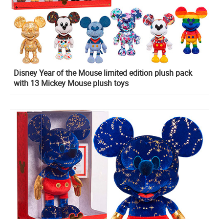
Disney Year of the Mouse limited edition plush pack
with 13 Mickey Mouse plush toys