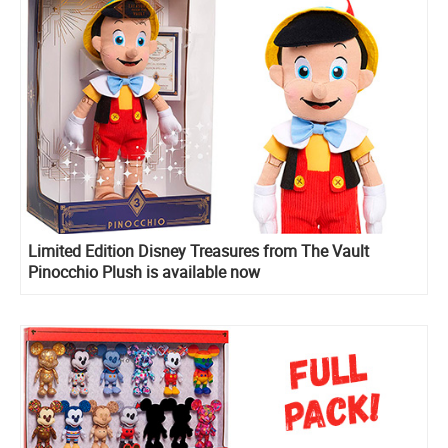
Limited Edition Disney Treasures from The Vault
Pinocchio Plush is available now