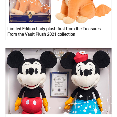
Limited Edition Lady plush first from the Treasures
From the Vault Plush 2021 collection