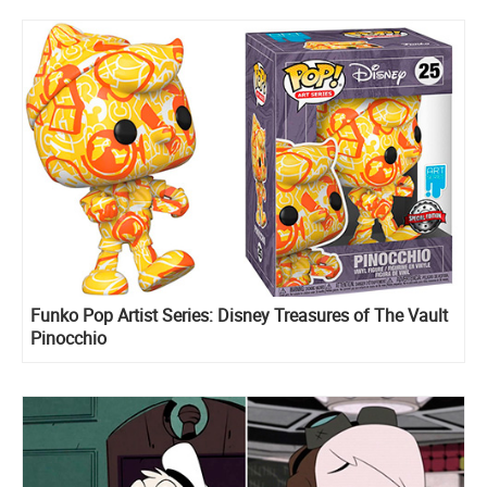
Funko Pop Artist Series: Disney Treasures of The Vault
Pinocchio