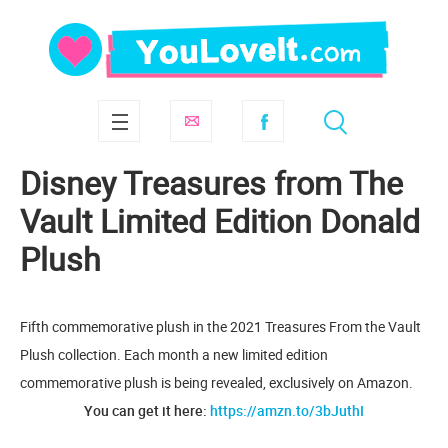
Disney Treasures from The
Vault Limited Edition Donald
Plush
Fifth commemorative plush in the 2021 Treasures From the Vault
Plush collection. Each month a new limited edition
commemorative plush is being revealed, exclusively on Amazon.
You can get it here:
https://amzn.to/3bJuthI