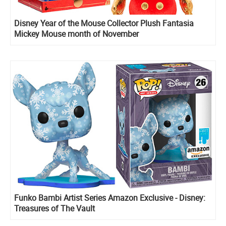
Disney Year of the Mouse Collector Plush Fantasia
Mickey Mouse month of November
Funko Bambi Artist Series Amazon Exclusive - Disney:
Treasures of The Vault