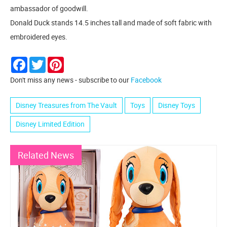
ambassador of goodwill.
Donald Duck stands 14.5 inches tall and made of soft fabric with
embroidered eyes.
Facebook
Twitter
Pinterest
Don't miss any news - subscribe to our
Facebook
Disney Treasures from The Vault
Toys
Disney Toys
Disney Limited Edition
Related News