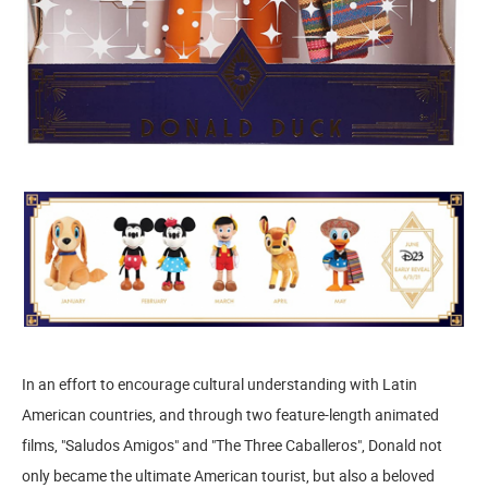
In an effort to encourage cultural understanding with Latin
American countries, and through two feature-length animated
films, "Saludos Amigos" and "The Three Caballeros", Donald not
only became the ultimate American tourist, but also a beloved