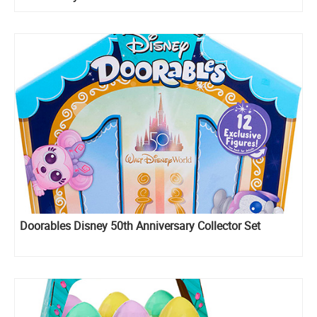
Doorables Disney 50th Anniversary Collector Set