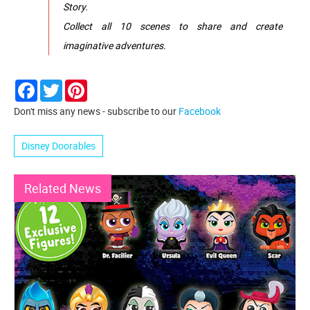
Story.
Collect all 10 scenes to share and create
imaginative adventures.
Facebook
Twitter
Pinterest
Don't miss any news - subscribe to our
Facebook
Disney Doorables
Related News