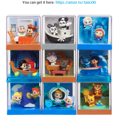
You can get it here:
https://amzn.to/3aIx3XI