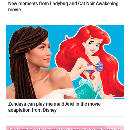
New moments from Ladybug and Cat Noir Awakening
movie
Zendaya can play mermaid Ariel in the movie
adaptation from Disney