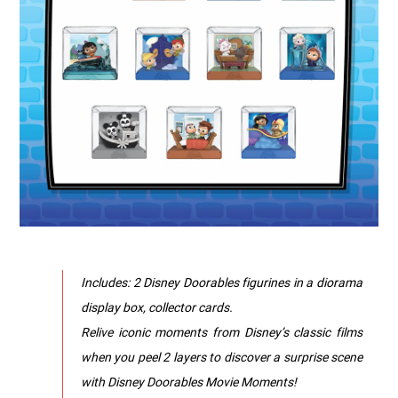
Includes: 2 Disney Doorables figurines in a diorama
display box, collector cards.
Relive iconic moments from Disney’s classic films
when you peel 2 layers to discover a surprise scene
with Disney Doorables Movie Moments!