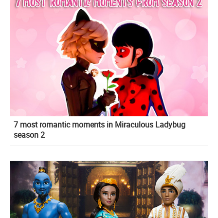
7 most romantic moments in Miraculous Ladybug
season 2