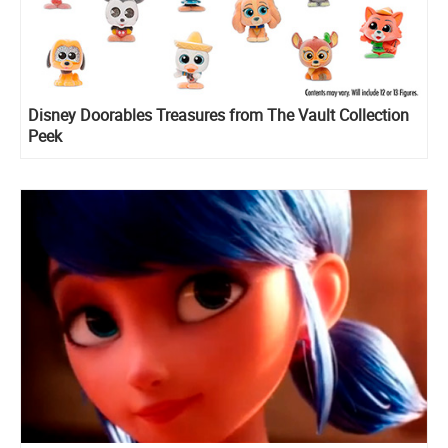
Disney Doorables Treasures from The Vault Collection
Peek