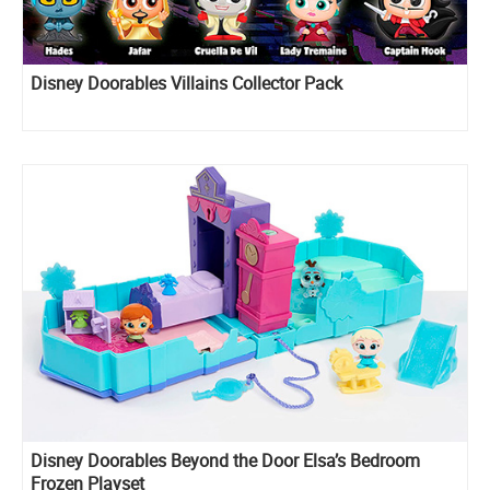
Disney Doorables Villains Collector Pack
Disney Doorables Beyond the Door Elsa’s Bedroom
Frozen Playset