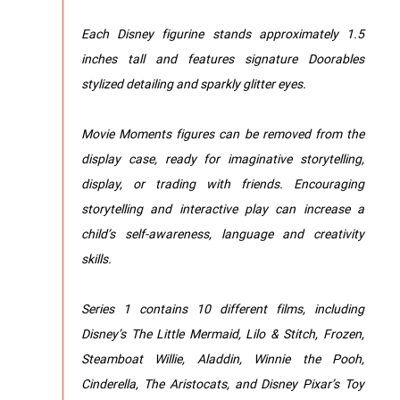
Each Disney figurine stands approximately 1.5
inches tall and features signature Doorables
stylized detailing and sparkly glitter eyes.
Movie Moments figures can be removed from the
display case, ready for imaginative storytelling,
display, or trading with friends. Encouraging
storytelling and interactive play can increase a
child’s self-awareness, language and creativity
skills.
Series 1 contains 10 different films, including
Disney’s The Little Mermaid, Lilo & Stitch, Frozen,
Steamboat Willie, Aladdin, Winnie the Pooh,
Cinderella, The Aristocats, and Disney Pixar’s Toy