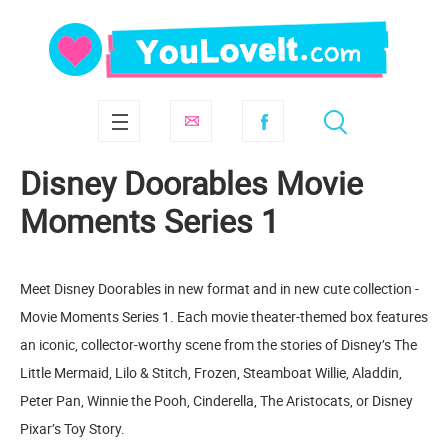
Disney Doorables Movie
Moments Series 1
Meet Disney Doorables in new format and in new cute collection -
Movie Moments Series 1. Each movie theater-themed box features
an iconic, collector-worthy scene from the stories of Disney’s The
Little Mermaid, Lilo & Stitch, Frozen, Steamboat Willie, Aladdin,
Peter Pan, Winnie the Pooh, Cinderella, The Aristocats, or Disney
Pixar’s Toy Story.