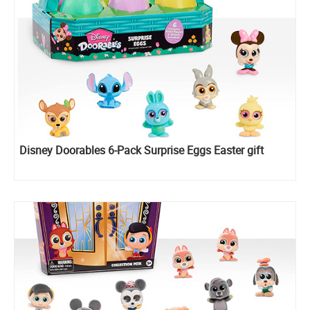
Disney Doorables 6-Pack Surprise Eggs Easter gift