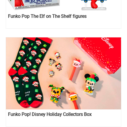
Funko Pop The Elf on The Shelf figures
Funko Pop! Disney Holiday Collectors Box