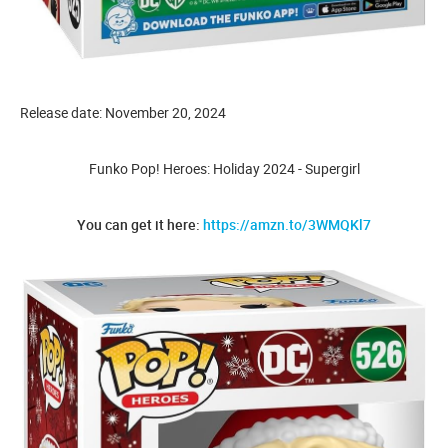
Release date: November 20, 2024
Funko Pop! Heroes: Holiday 2024 - Supergirl
You can get it here:
https://amzn.to/3WMQKl7