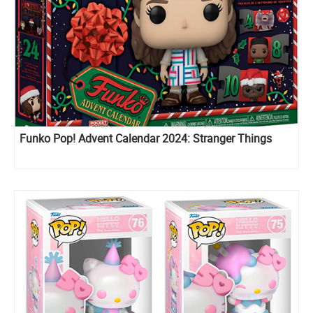
Funko Pop! Advent Calendar 2024: Stranger Things