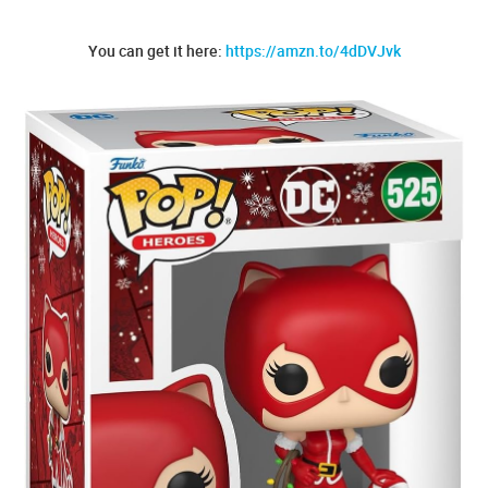
You can get it here:
https://amzn.to/4dDVJvk