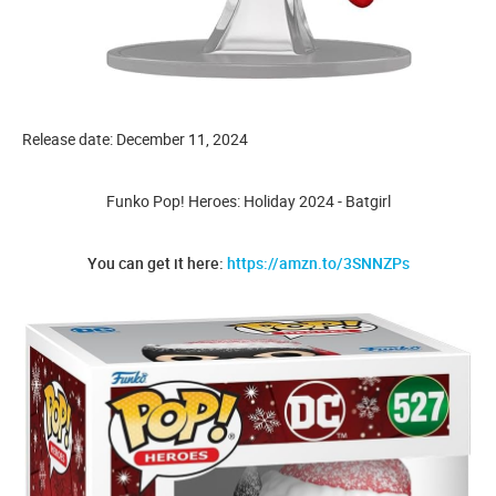
Release date: December 11, 2024
Funko Pop! Heroes: Holiday 2024 - Batgirl
You can get it here:
https://amzn.to/3SNNZPs