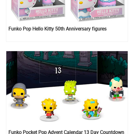
Funko Pop Hello Kitty 50th Anniversary figures
Funko Pocket Pop Advent Calendar 13 Day Countdown