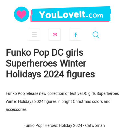
Funko Pop DC girls
Superheroes Winter
Holidays 2024 figures
Funko Pop release new collection of festive DC girls Superheroes
Winter Holidays 2024 figures in bright Christmas colors and
accessories.
Funko Pop! Heroes: Holiday 2024 - Catwoman