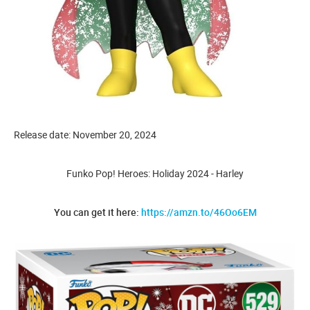
Release date: November 20, 2024
Funko Pop! Heroes: Holiday 2024 - Harley
You can get it here:
https://amzn.to/46Oo6EM