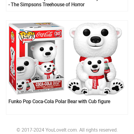
- The Simpsons Treehouse of Horror
Funko Pop Coca-Cola Polar Bear with Cub figure
© 2017-2024 YouLoveIt.com. All rights reserved.