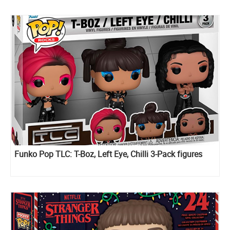
Funko Pop TLC: T-Boz, Left Eye, Chilli 3-Pack figures