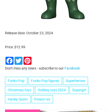
Release date: October 23, 2024
Price: $12.99
Facebook
Twitter
Pinterest
Don't miss any news - subscribe to our
Facebook
Funko Pop
Funko Pop figures
Superheroes
Christmas toys
Holiday toys 2024
Supergirl
Harley Quinn
Poison Ivy