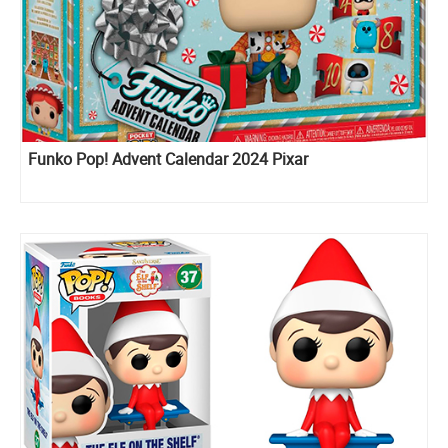
Funko Pop! Advent Calendar 2024 Pixar