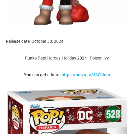
Release date: October 30, 2024
Funko Pop! Heroes: Holiday 2024 - Poison Ivy
You can get it here:
https://amzn.to/46O1kgu