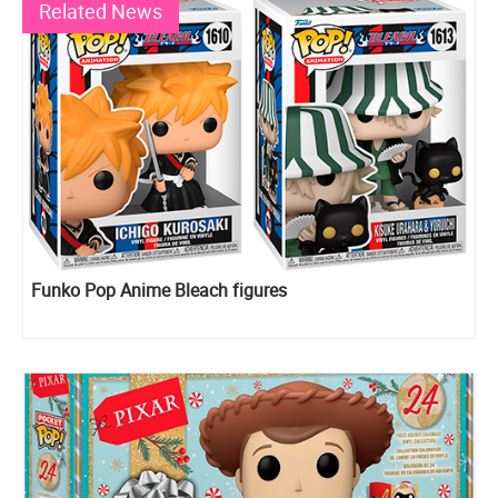
Related News
Funko Pop Anime Bleach figures