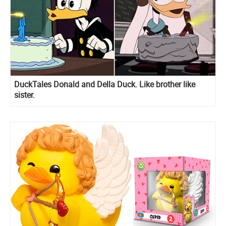
DuckTales Donald and Della Duck. Like brother like
sister.