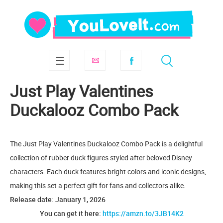
Just Play Valentines
Duckalooz Combo Pack
The Just Play Valentines Duckalooz Combo Pack is a delightful
collection of rubber duck figures styled after beloved Disney
characters. Each duck features bright colors and iconic designs,
making this set a perfect gift for fans and collectors alike.
Release date: January 1, 2026
You can get it here:
https://amzn.to/3JB14K2