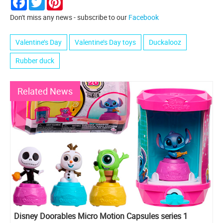
Don't miss any news - subscribe to our
Facebook
Valentine’s Day
Valentine’s Day toys
Duckalooz
Rubber duck
Related News
Disney Doorables Micro Motion Capsules series 1