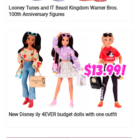
Looney Tunes and IT Beast Kingdom Warner Bros.
100th Anniversary figures
New Disney ily 4EVER budget dolls with one outfit