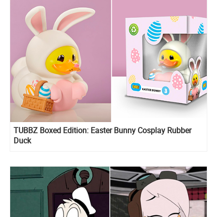
TUBBZ Boxed Edition: Easter Bunny Cosplay Rubber
Duck