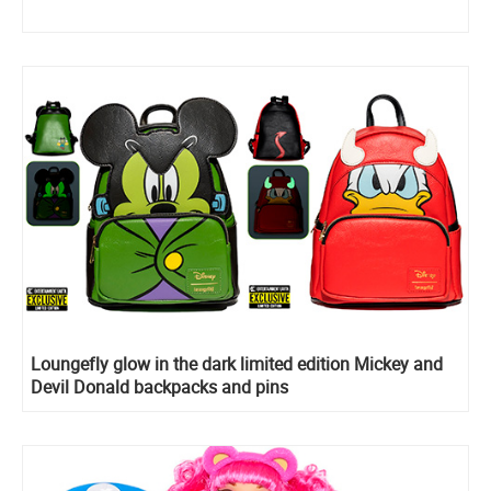
Loungefly glow in the dark limited edition Mickey and
Devil Donald backpacks and pins