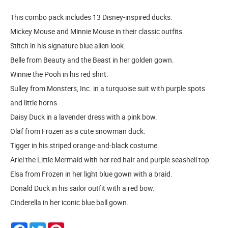
This combo pack includes 13 Disney-inspired ducks:
Mickey Mouse and Minnie Mouse in their classic outfits.
Stitch in his signature blue alien look.
Belle from Beauty and the Beast in her golden gown.
Winnie the Pooh in his red shirt.
Sulley from Monsters, Inc. in a turquoise suit with purple spots
and little horns.
Daisy Duck in a lavender dress with a pink bow.
Olaf from Frozen as a cute snowman duck.
Tigger in his striped orange-and-black costume.
Ariel the Little Mermaid with her red hair and purple seashell top.
Elsa from Frozen in her light blue gown with a braid.
Donald Duck in his sailor outfit with a red bow.
Cinderella in her iconic blue ball gown.
Facebook
Twitter
Pinterest