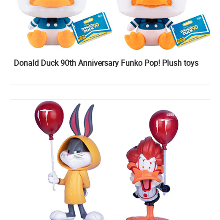
Donald Duck 90th Anniversary Funko Pop! Plush toys