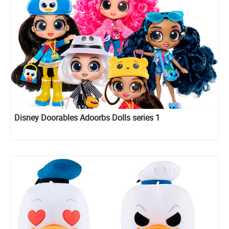
Disney Doorables Adoorbs Dolls series 1