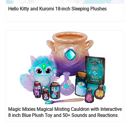
Hello Kitty and Kuromi 18-inch Sleeping Plushes
Magic Mixies Magical Misting Cauldron with Interactive
8 inch Blue Plush Toy and 50+ Sounds and Reactions