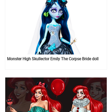
Monster High Skullector Emily The Corpse Bride doll