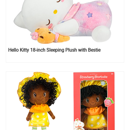
Hello Kitty 18-inch Sleeping Plush with Bestie