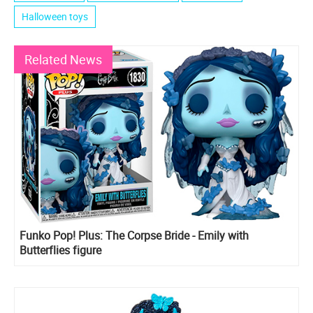
Halloween toys
Related News
Funko Pop! Plus: The Corpse Bride - Emily with
Butterflies figure