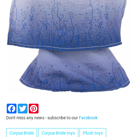
Facebook
Twitter
Pinterest
Don't miss any news - subscribe to our
Facebook
Corpse Bride
Corpse Bride toys
Plush toys