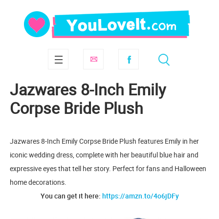
Jazwares 8-Inch Emily
Corpse Bride Plush
Jazwares 8-Inch Emily Corpse Bride Plush features Emily in her
iconic wedding dress, complete with her beautiful blue hair and
expressive eyes that tell her story. Perfect for fans and Halloween
home decorations.
You can get it here:
https://amzn.to/4o6jDFy