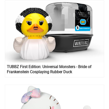
TUBBZ First Edition: Universal Monsters - Bride of
Frankenstein Cosplaying Rubber Duck