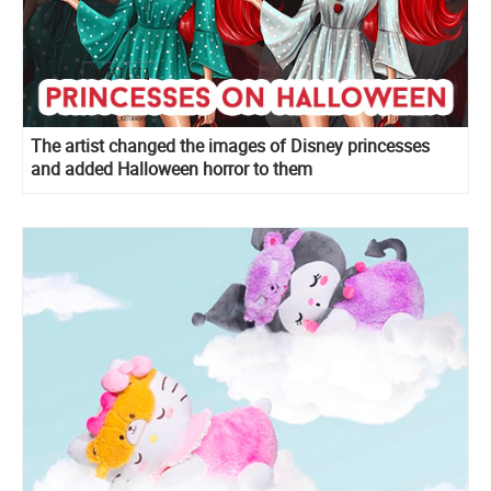
The artist changed the images of Disney princesses
and added Halloween horror to them