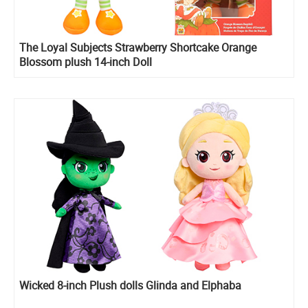
The Loyal Subjects Strawberry Shortcake Orange
Blossom plush 14-inch Doll
Wicked 8-inch Plush dolls Glinda and Elphaba