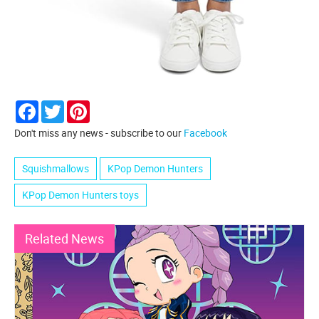
Facebook
Twitter
Pinterest
Don't miss any news - subscribe to our
Facebook
Squishmallows
KPop Demon Hunters
KPop Demon Hunters toys
Related News