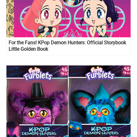
For the Fans! KPop Demon Hunters: Official Storybook
Little Golden Book