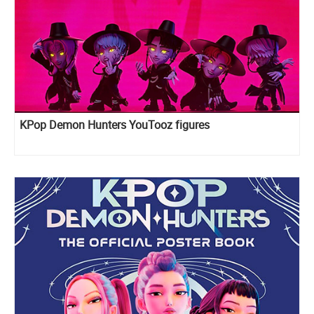
KPop Demon Hunters YouTooz figures