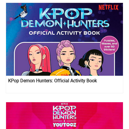
KPop Demon Hunters: Official Activity Book