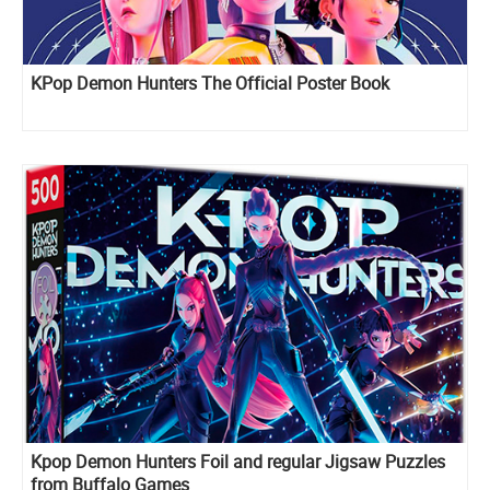
KPop Demon Hunters The Official Poster Book
Kpop Demon Hunters Foil and regular Jigsaw Puzzles
from Buffalo Games