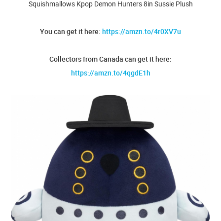
Squishmallows Kpop Demon Hunters 8in Sussie Plush
You can get it here:
https://amzn.to/4r0XV7u
Collectors from Canada can get it here:
https://amzn.to/4qgdE1h