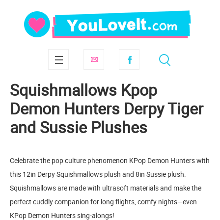
Squishmallows Kpop
Demon Hunters Derpy Tiger
and Sussie Plushes
Celebrate the pop culture phenomenon KPop Demon Hunters with
this 12in Derpy Squishmallows plush and 8in Sussie plush.
Squishmallows are made with ultrasoft materials and make the
perfect cuddly companion for long flights, comfy nights—even
KPop Demon Hunters sing-alongs!