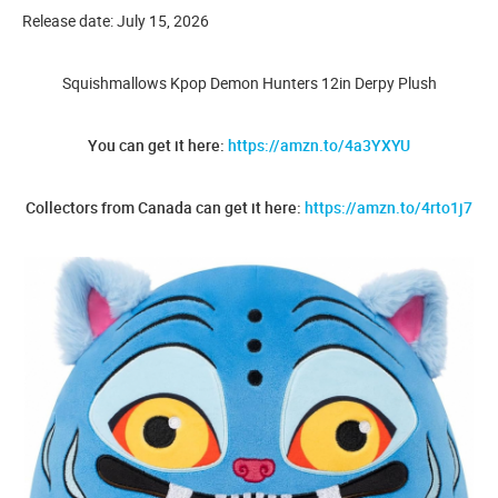
Release date: July 15, 2026
Squishmallows Kpop Demon Hunters 12in Derpy Plush
You can get it here:
https://amzn.to/4a3YXYU
Collectors from Canada can get it here:
https://amzn.to/4rto1j7