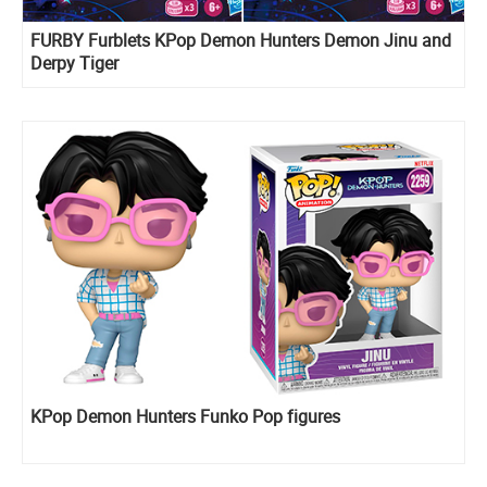
FURBY Furblets KPop Demon Hunters Demon Jinu and
Derpy Tiger
KPop Demon Hunters Funko Pop figures