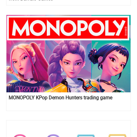
MONOPOLY KPop Demon Hunters trading game