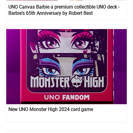
UNO Canvas Barbie a premium collectible UNO deck -
Barbie's 65th Anniversary by Robert Best
New UNO Monster High 2024 card game