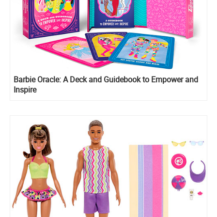
Barbie Oracle: A Deck and Guidebook to Empower and
Inspire