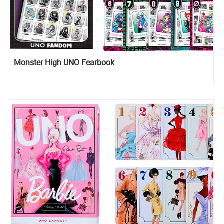
Monster High UNO Fearbook