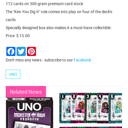
112 cards on 300-gram premium card stock
The "Ken You Dig It" rule comes into play on four of the deck's
cards
Specially designed box also makes it a must-have collectible.
Price: $ 15.00
Facebook
Twitter
Pinterest
Don't miss any news - subscribe to our
Facebook
UNO
Related News