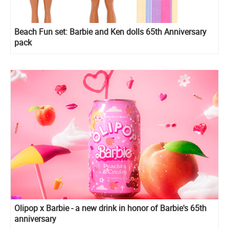
Beach Fun set: Barbie and Ken dolls 65th Anniversary
pack
Olipop x Barbie - a new drink in honor of Barbie's 65th
anniversary