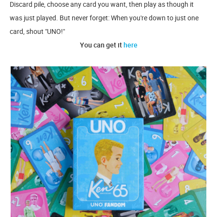
Discard pile, choose any card you want, then play as though it
was just played. But never forget: When you're down to just one
card, shout "UNO!"
You can get it
here