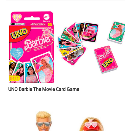
UNO Barbie The Movie Card Game