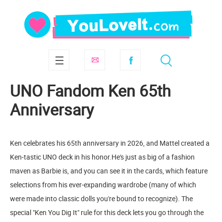
UNO Fandom Ken 65th
Anniversary
Ken celebrates his 65th anniversary in 2026, and Mattel created a
Ken-tastic UNO deck in his honor.He's just as big of a fashion
maven as Barbie is, and you can see it in the cards, which feature
selections from his ever-expanding wardrobe (many of which
were made into classic dolls you're bound to recognize). The
special "Ken You Dig It" rule for this deck lets you go through the