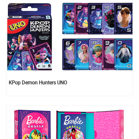
KPop Demon Hunters UNO