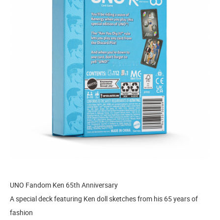
UNO Fandom Ken 65th Anniversary
A special deck featuring Ken doll sketches from his 65 years of
fashion