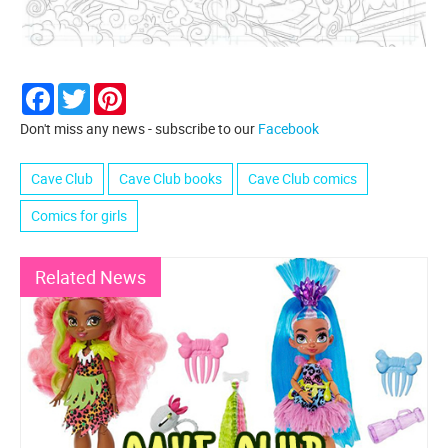
Facebook
Twitter
Pinterest
Don't miss any news - subscribe to our
Facebook
Cave Club
Cave Club books
Cave Club comics
Comics for girls
Related News