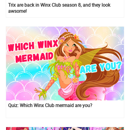
Trix are back in Winx Club season 8, and they look
awsome!
Quiz: Which Winx Club mermaid are you?