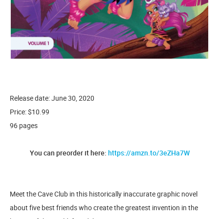
Release date: June 30, 2020
Price: $10.99
96 pages
You can preorder it here:
https://amzn.to/3eZHa7W
Meet the Cave Club in this historically inaccurate graphic novel
about five best friends who create the greatest invention in the