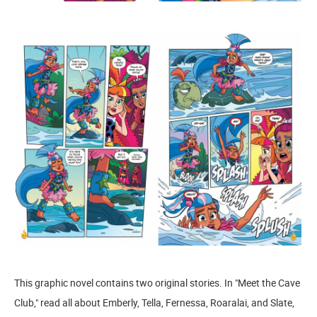
This graphic novel contains two original stories. In "Meet the Cave
Club," read all about Emberly, Tella, Fernessa, Roaralai, and Slate,