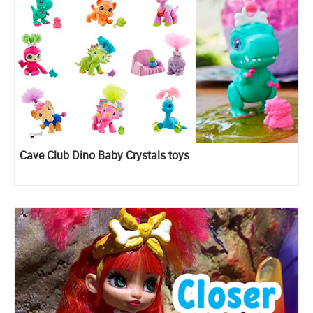
Cave Club Dino Baby Crystals toys