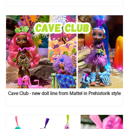
Cave Club - new doll line from Mattel in Prehistorik style