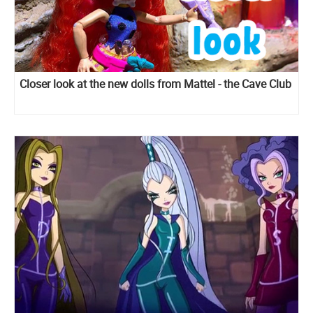
Closer look at the new dolls from Mattel - the Cave Club