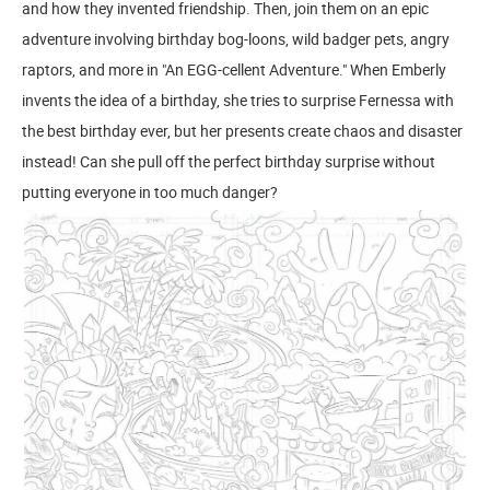
and how they invented friendship. Then, join them on an epic
adventure involving birthday bog-loons, wild badger pets, angry
raptors, and more in "An EGG-cellent Adventure." When Emberly
invents the idea of a birthday, she tries to surprise Fernessa with
the best birthday ever, but her presents create chaos and disaster
instead! Can she pull off the perfect birthday surprise without
putting everyone in too much danger?