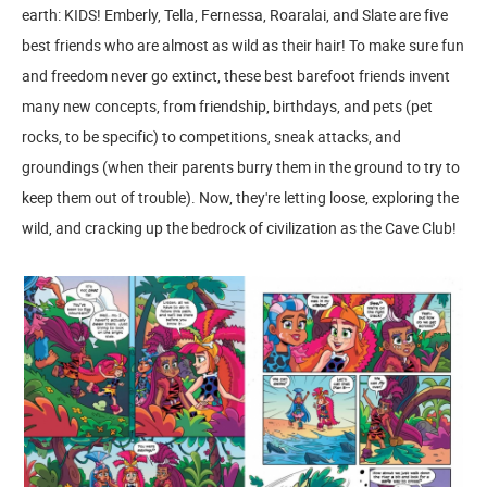
earth: KIDS! Emberly, Tella, Fernessa, Roaralai, and Slate are five
best friends who are almost as wild as their hair! To make sure fun
and freedom never go extinct, these best barefoot friends invent
many new concepts, from friendship, birthdays, and pets (pet
rocks, to be specific) to competitions, sneak attacks, and
groundings (when their parents burry them in the ground to try to
keep them out of trouble). Now, they're letting loose, exploring the
wild, and cracking up the bedrock of civilization as the Cave Club!