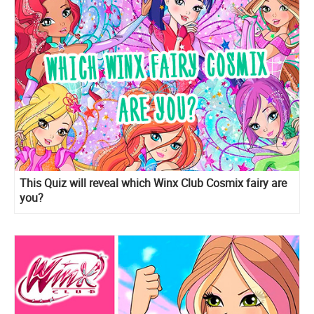
This Quiz will reveal which Winx Club Cosmix fairy are
you?