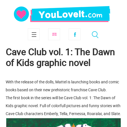
Cave Club vol. 1: The Dawn
of Kids graphic novel
With the release of the dolls, Mattel is launching books and comic
books based on their new prehistoric franchise Cave Club.
The first book in the series will be Cave Club vol. 1: The Dawn of
Kids graphic novel. Full of colorfull pictures and funny stories with
Cave Club characters Emberly, Tella, Fernessa, Roaralai, and Slate.