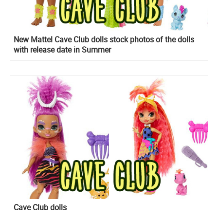
New Mattel Cave Club dolls stock photos of the dolls
with release date in Summer
Cave Club dolls