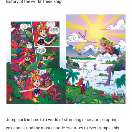
history of the world: friendship!
Jump back in time to a world of stomping dinosaurs, erupting
volcanoes, and the most chaotic creatures to ever trample this