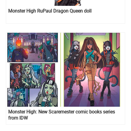
Monster High RuPaul Dragon Queen doll
Monster High: New Scaremester comic books series
from IDW