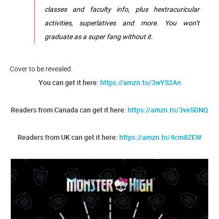
classes and faculty info, plus hextracuricular
activities, superlatives and more. You won’t
graduate as a super fang without it.
Cover to be revealed.
You can get it here:
https://amzn.to/3wYS2An
Readers from Canada can get it here:
https://amzn.to/3veSDNQ
Readers from UK can get it here:
https://amzn.to/4cm8ZEW