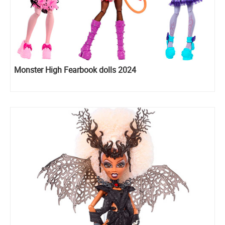
Monster High Fearbook dolls 2024