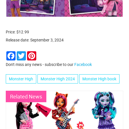
Price: $12.99
Release date: September 3, 2024
Facebook
Twitter
Pinterest
Don't miss any news - subscribe to our
Facebook
Monster High
Monster High 2024
Monster High book
Related News