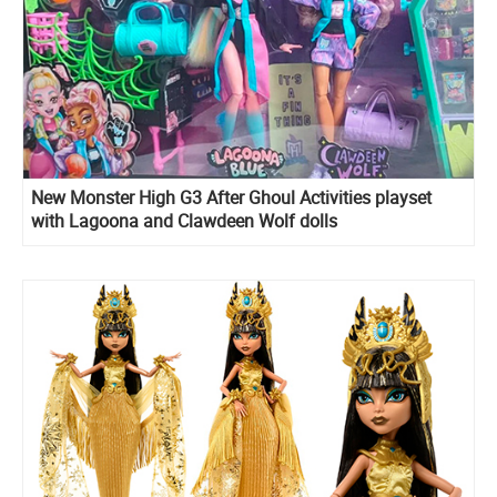
New Monster High G3 After Ghoul Activities playset
with Lagoona and Clawdeen Wolf dolls