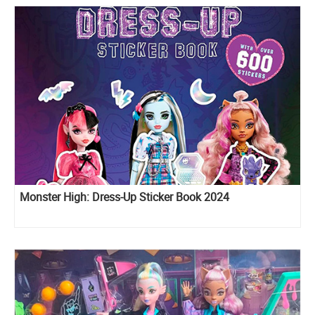
Monster High: Dress-Up Sticker Book 2024