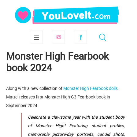
Monster High Fearbook
book 2024
Along with a new collection of
Monster High Fearbook dolls
,
Mattel releases first Monster High G3 Fearbook book in
September 2024.
Celebrate a clawsome year with the student body
of Monster High! Featuring student profiles,
memorable picture-day portraits, candid shots,