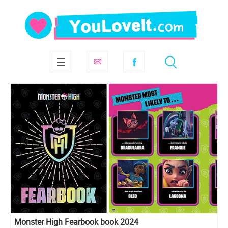
Monster High Fearbook book 2024