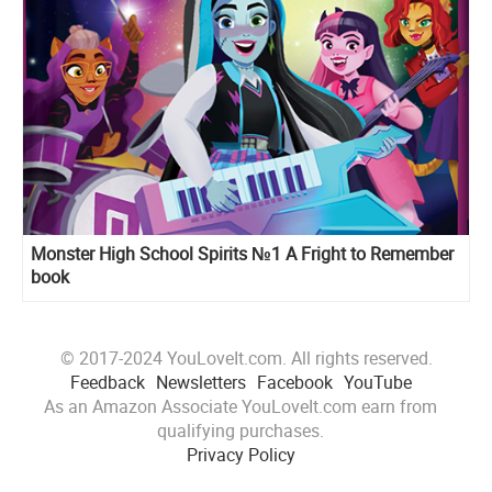
Monster High School Spirits №1 A Fright to Remember
book
© 2017-2024 YouLoveIt.com. All rights reserved.
Feedback
Newsletters
Facebook
YouTube
As an Amazon Associate YouLoveIt.com earn from
qualifying purchases.
Privacy Policy