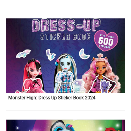
Monster High: Dress-Up Sticker Book 2024