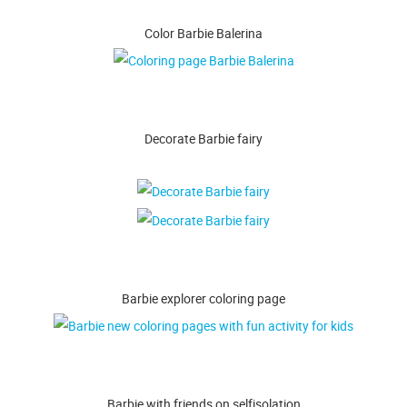
Color Barbie Balerina
Decorate Barbie fairy
Barbie explorer coloring page
Barbie with friends on selfisolation