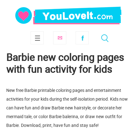
Barbie new coloring pages
with fun activity for kids
New free Barbie printable coloring pages and entertainment
activities for your kids during the self-isolation period. Kids now
can have fun and draw Barbie new hairstyle, or decorate her
mermaid tale, or color Barbie balerina, or draw new outfit for
Barbie. Download, print, have fun and stay safe!