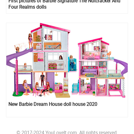
First pictures of Barbie Signature The Nutcracker And
Four Realms dolls
New Barbie Dream House doll house 2020
© 2017-2024 YouLoveIt.com. All rights reserved.