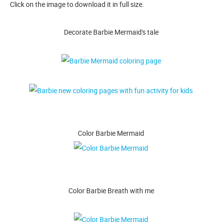
Click on the image to download it in full size.
Decorate Barbie Mermaid's tale
Color Barbie Mermaid
Color Barbie Breath with me