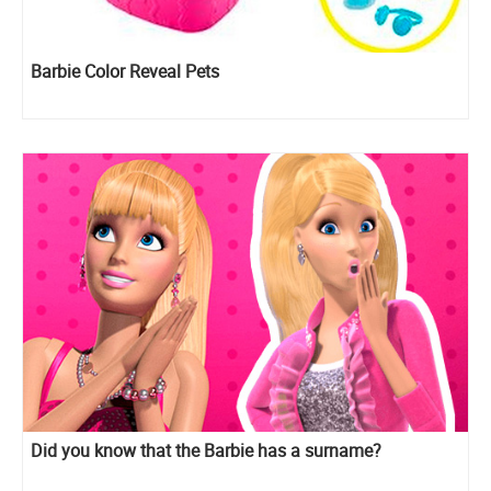
Barbie Color Reveal Pets
Did you know that the Barbie has a surname?