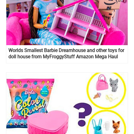
Worlds Smallest Barbie Dreamhouse and other toys for
doll house from MyFroggyStuff Amazon Mega Haul