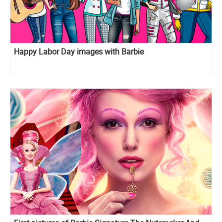
Happy Labor Day images with Barbie