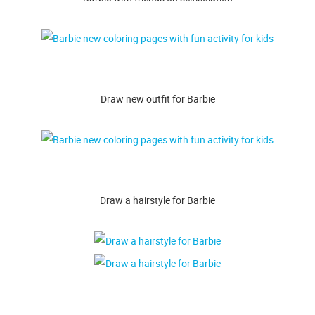
Draw new outfit for Barbie
Draw a hairstyle for Barbie