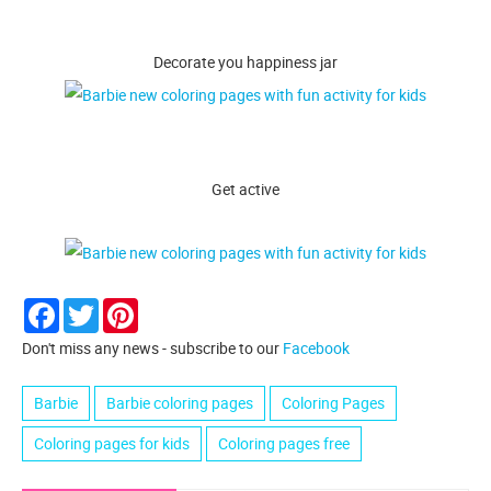
Decorate you happiness jar
Get active
Facebook
Twitter
Pinterest
Don't miss any news - subscribe to our
Facebook
Barbie
Barbie coloring pages
Coloring Pages
Coloring pages for kids
Coloring pages free