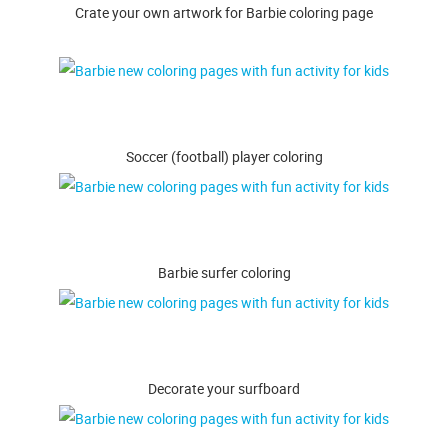
Crate your own artwork for Barbie coloring page
Soccer (football) player coloring
Barbie surfer coloring
Decorate your surfboard