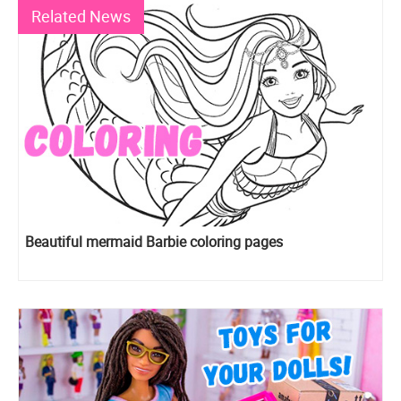
Related News
Beautiful mermaid Barbie coloring pages