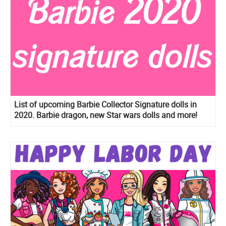
List of upcoming Barbie Collector Signature dolls in
2020. Barbie dragon, new Star wars dolls and more!