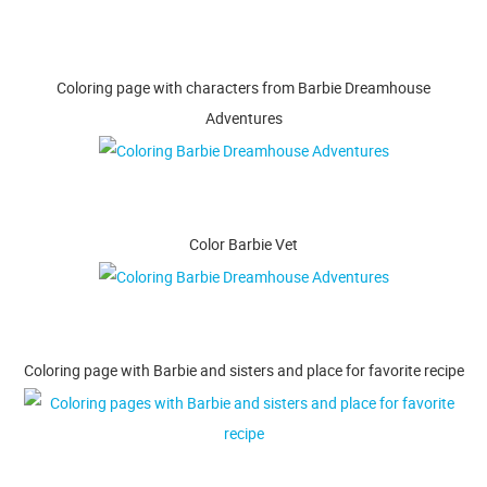
Coloring page with characters from Barbie Dreamhouse
Adventures
Color Barbie Vet
Coloring page with Barbie and sisters and place for favorite recipe