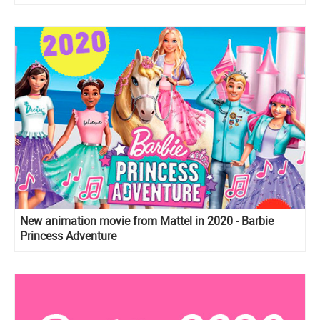
New animation movie from Mattel in 2020 - Barbie
Princess Adventure