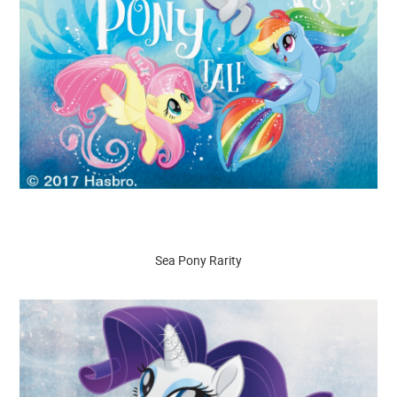
Sea Pony Rarity