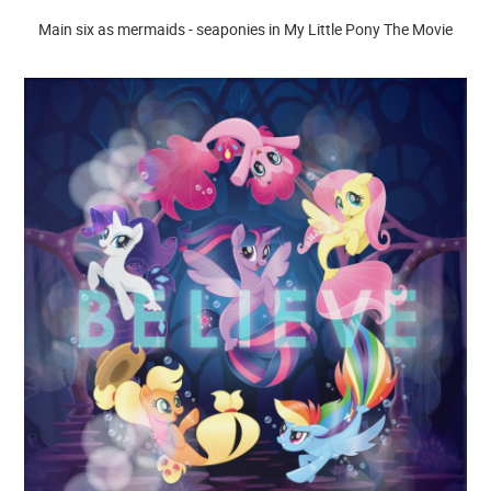
Main six as mermaids - seaponies in My Little Pony The Movie