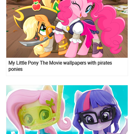
My Little Pony The Movie wallpapers with pirates
ponies