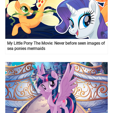
My Little Pony The Movie: Never before seen images of
sea ponies mermaids