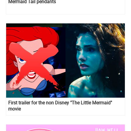
Mermaid Tail pendants
First trailer for the non Disney "The Little Mermaid"
movie