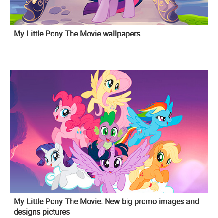
My Little Pony The Movie wallpapers
My Little Pony The Movie: New big promo images and
designs pictures