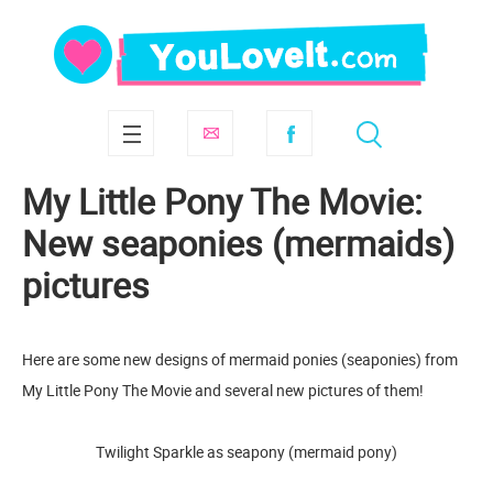
My Little Pony The Movie:
New seaponies (mermaids)
pictures
Here are some new designs of mermaid ponies (seaponies) from
My Little Pony The Movie and several new pictures of them!
Twilight Sparkle as seapony (mermaid pony)