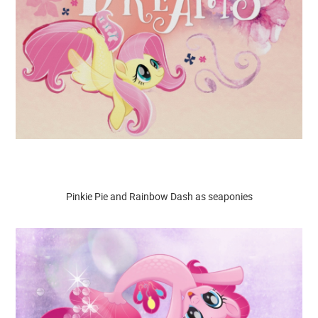
Pinkie Pie and Rainbow Dash as seaponies