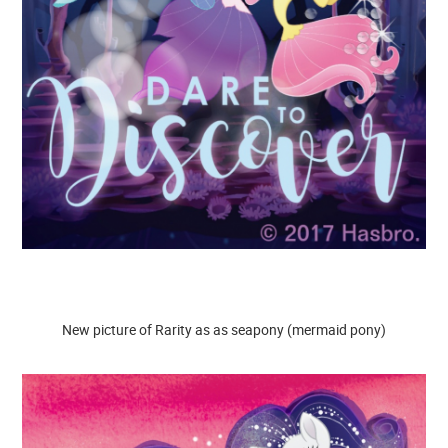
New picture of Rarity as as seapony (mermaid pony)