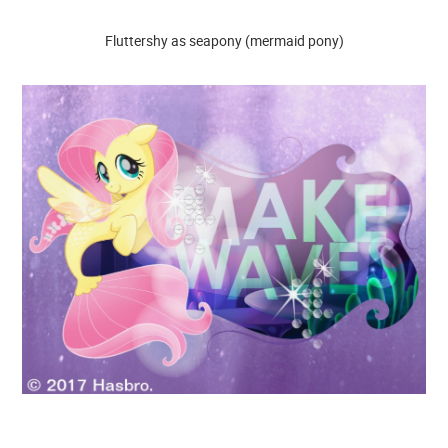
Fluttershy as seapony (mermaid pony)