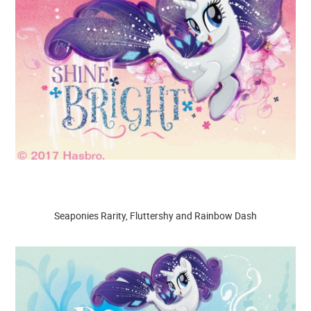
Seaponies Rarity, Fluttershy and Rainbow Dash