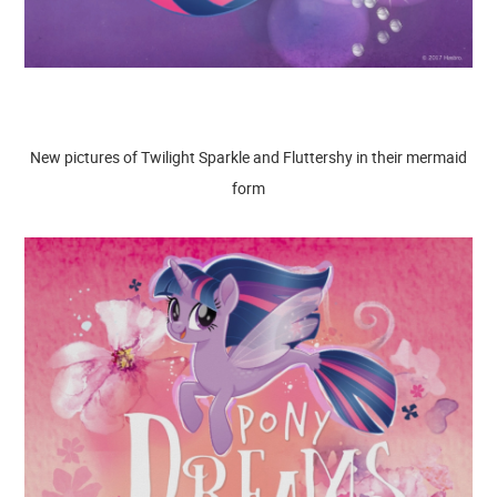
New pictures of Twilight Sparkle and Fluttershy in their mermaid
form