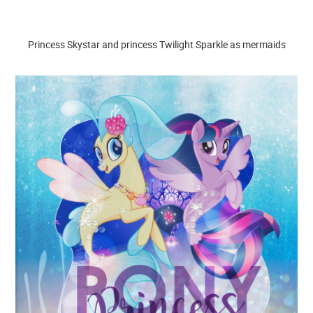
Princess Skystar and princess Twilight Sparkle as mermaids