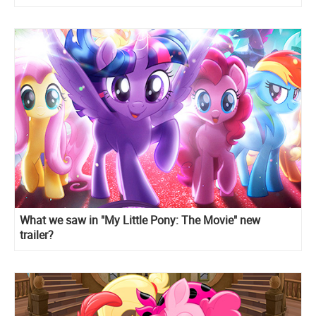
What we saw in "My Little Pony: The Movie" new
trailer?