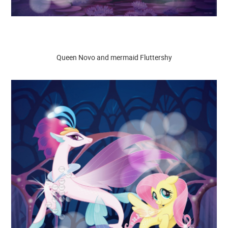
Queen Novo and mermaid Fluttershy