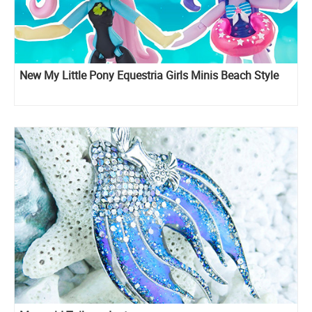
New My Little Pony Equestria Girls Minis Beach Style