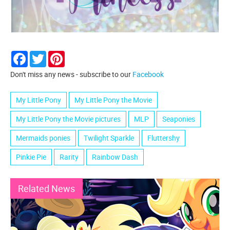
Facebook
Twitter
Pinterest
Don't miss any news - subscribe to our
Facebook
My Little Pony
My Little Pony the Movie
My Little Pony the Movie pictures
MLP
Seaponies
Mermaids ponies
Twilight Sparkle
Fluttershy
Pinkie Pie
Rarity
Rainbow Dash
Related News