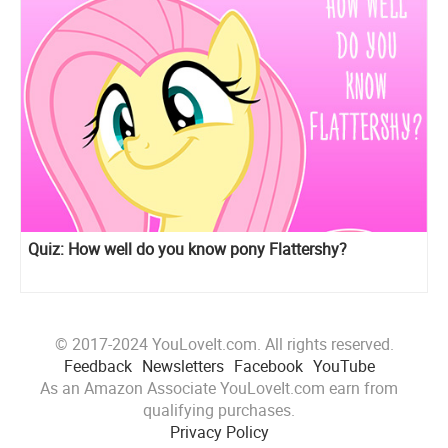
Quiz: How well do you know pony Flattershy?
© 2017-2024 YouLoveIt.com. All rights reserved.
Feedback
Newsletters
Facebook
YouTube
As an Amazon Associate YouLoveIt.com earn from
qualifying purchases.
Privacy Policy