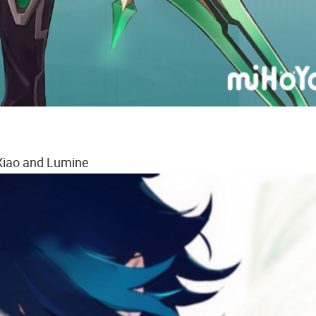
Xiao and Lumine