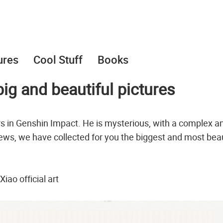
ures
Cool Stuff
Books
ig and beautiful pictures
s in Genshin Impact. He is mysterious, with a complex a
 news, we have collected for you the biggest and most beau
Xiao official art