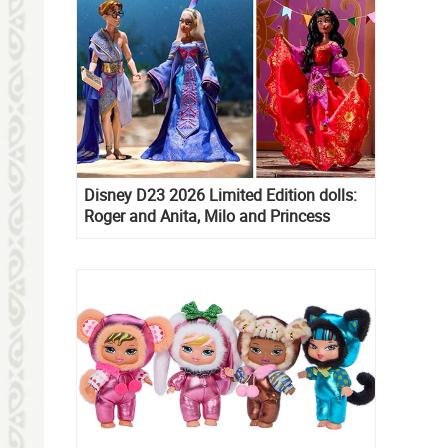
Disney D23 2026 Limited Edition dolls:
Roger and Anita, Milo and Princess
Kida, Esmeralda and Princess Diaries
Mia Thermopolis