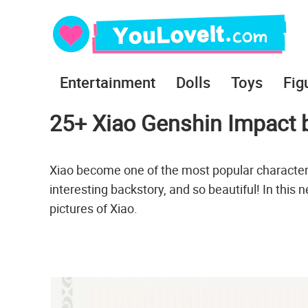
Entertainment
Dolls
Toys
Fig
25+ Xiao Genshin Impact b
Xiao become one of the most popular character
interesting backstory, and so beautiful! In this
pictures of Xiao.