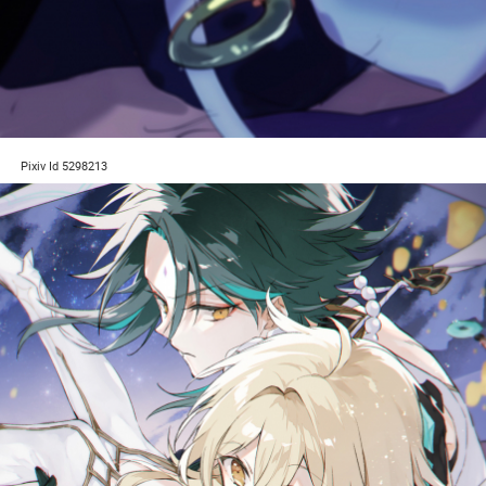
Pixiv Id 5298213