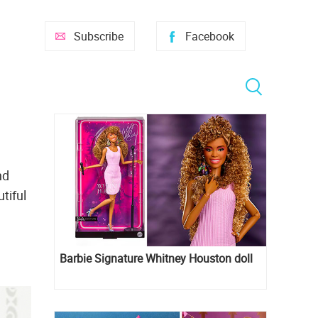
Subscribe
Facebook
nd
tiful
Barbie Signature Whitney Houston doll