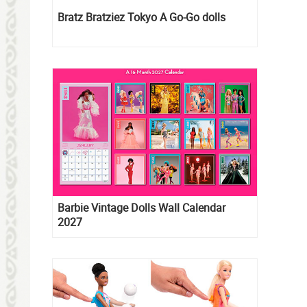
Bratz Bratziez Tokyo A Go-Go dolls
Barbie Vintage Dolls Wall Calendar
2027