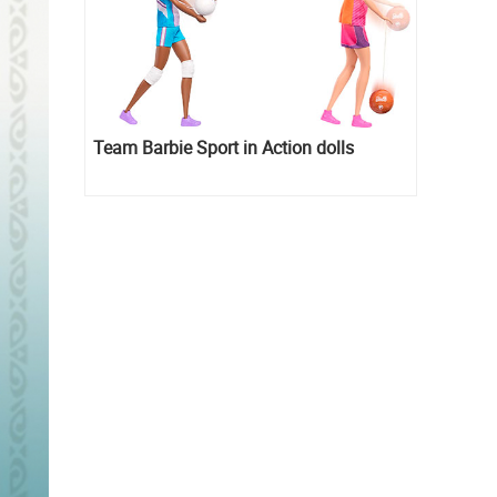
Team Barbie Sport in Action dolls