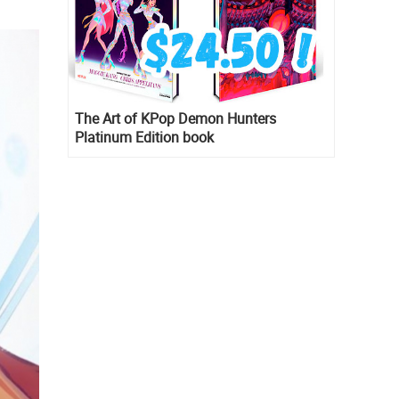
The Art of KPop Demon Hunters
Platinum Edition book