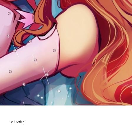
princeivy