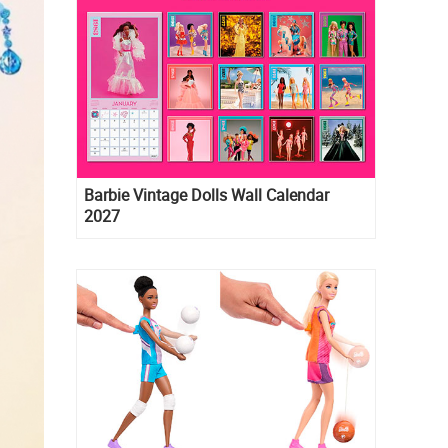
Barbie Vintage Dolls Wall Calendar
2027