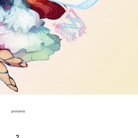
princeivy
2.