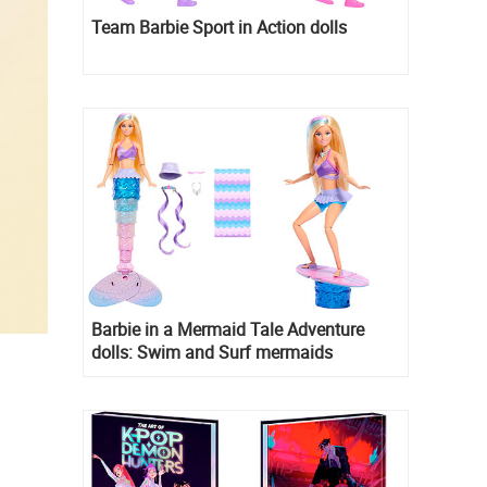
Team Barbie Sport in Action dolls
Barbie in a Mermaid Tale Adventure
dolls: Swim and Surf mermaids