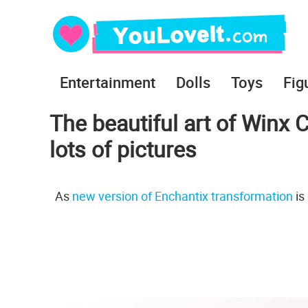
Entertainment
Dolls
Toys
Fig
The beautiful art of Winx 
lots of pictures
As
new version of Enchantix transformation
is