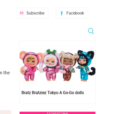
Subscribe
Facebook
n the
Bratz Bratziez Tokyo A Go-Go dolls