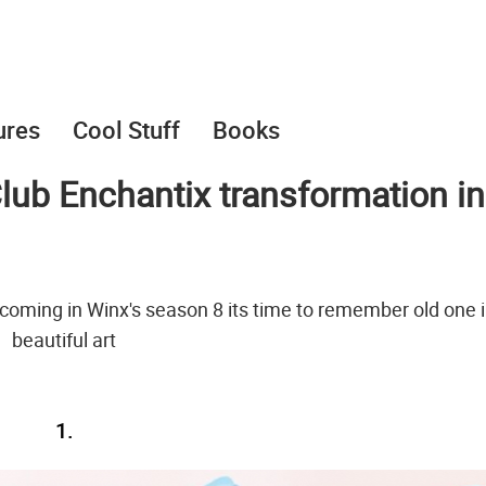
ures
Cool Stuff
Books
Club Enchantix transformation in
 coming in Winx's season 8 its time to remember old one i
beautiful art
1.