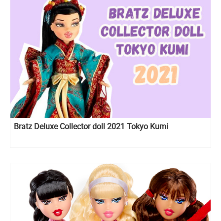
Bratz Deluxe Collector doll 2021 Tokyo Kumi