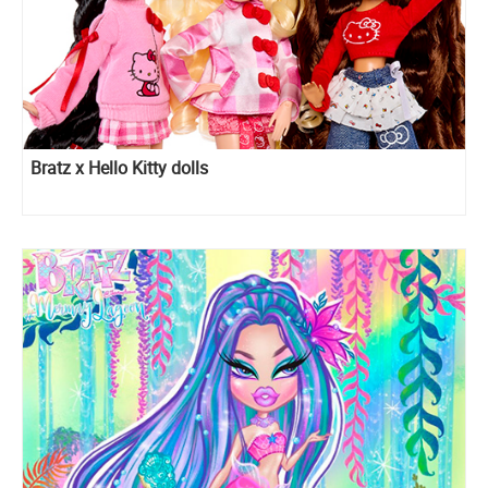
Bratz x Hello Kitty dolls