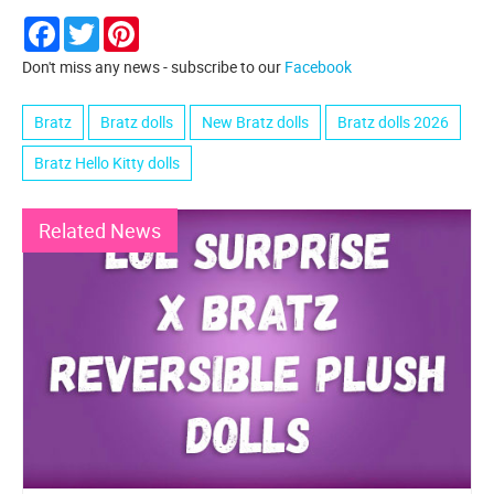
Facebook
Twitter
Pinterest
Don't miss any news - subscribe to our
Facebook
Bratz
Bratz dolls
New Bratz dolls
Bratz dolls 2026
Bratz Hello Kitty dolls
Related News