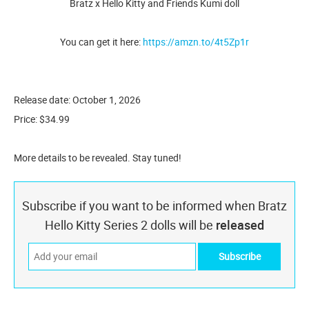
Bratz x Hello Kitty and Friends Kumi doll
You can get it here:
https://amzn.to/4t5Zp1r
Release date: October 1, 2026
Price: $34.99
More details to be revealed. Stay tuned!
Subscribe if you want to be informed when Bratz
Hello Kitty Series 2 dolls will be
released