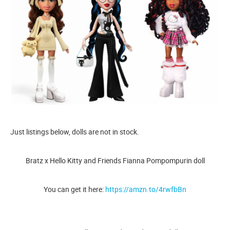
Just listings below, dolls are not in stock.
Bratz x Hello Kitty and Friends Fianna Pompompurin doll
You can get it here:
https://amzn.to/4rwfbBn