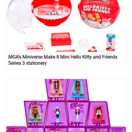
MGA's Miniverse Make It Mini Hello Kitty and Friends
Series 3 stationery