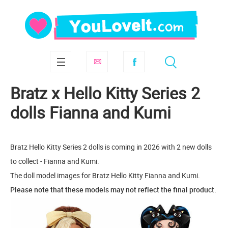
Bratz x Hello Kitty Series 2
dolls Fianna and Kumi
Bratz Hello Kitty Series 2 dolls is coming in 2026 with 2 new dolls
to collect - Fianna and Kumi.
The doll model images for Bratz Hello Kitty Fianna and Kumi.
Please note that these models may not reflect the final product.