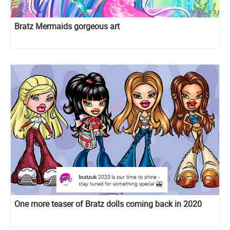
Bratz Mermaids gorgeous art
One more teaser of Bratz dolls coming back in 2020