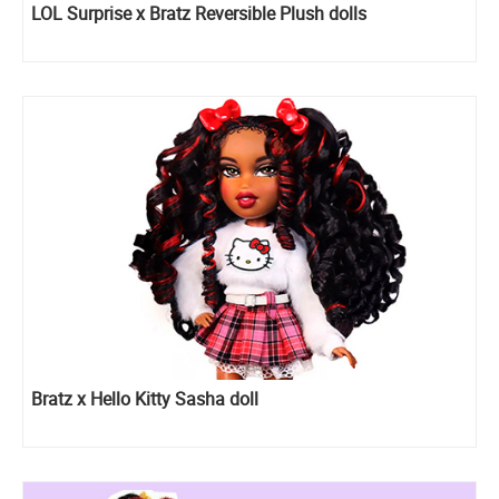
LOL Surprise x Bratz Reversible Plush dolls
Bratz x Hello Kitty Sasha doll