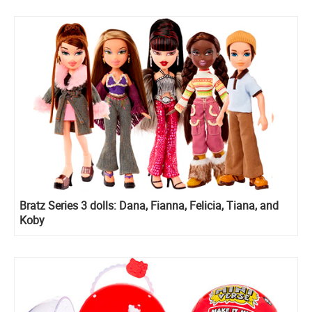
Bratz Series 3 dolls: Dana, Fianna, Felicia, Tiana, and
Koby