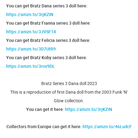
You can get Bratz Dana series 3 doll here:
https://amzn.to/3rjKZiN
You can get Bratz Fianna series 3 doll here:
https://amzn.to/3JVSF18
You can get Bratz Felicia series 3 doll here:
https://amzn.to/3D7UtR9
You can get Bratz Koby series 3 doll here:
https://amzn.to/3rov9DL
Bratz Series 3 Dana doll 2023
This is a reproduction of first Dana doll from the 2003 Funk ‘N’
Glow collection.
You can get it here:
https://amzn.to/3rjKZiN
Collectors from Europe can get it here:
https://amzn.to/46LudcF