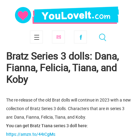
Bratz Series 3 dolls: Dana,
Fianna, Felicia, Tiana, and
Koby
The re-release of the old Brat dolls will continue in 2023 with a new
collection of Bratz Series 3 dolls. Characters that are in series 3
are: Dana, Fianna, Felicia, Tiana, and Koby.
You can get Bratz Tiana series 3 doll here:
https://amzn.to/44iCgMs