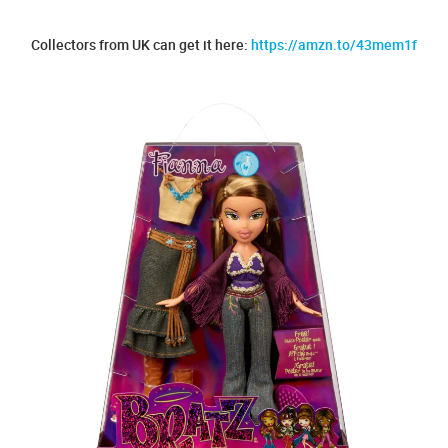
Collectors from UK can get it here:
https://amzn.to/43mem1f