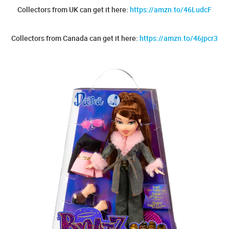
Collectors from UK can get it here:
https://amzn.to/46LudcF
Collectors from Canada can get it here:
https://amzn.to/46jpcr3