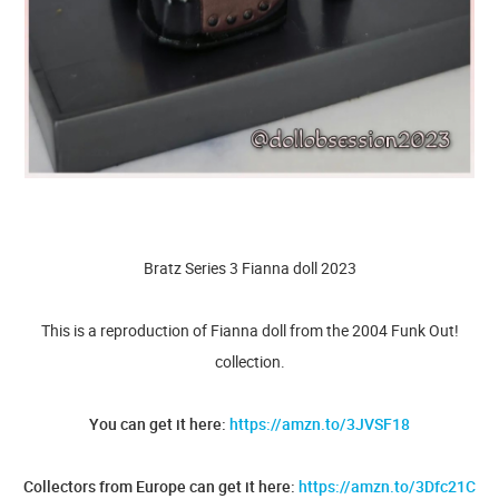
Bratz Series 3 Fianna doll 2023
This is a reproduction of Fianna doll from the 2004 Funk Out!
collection.
You can get it here:
https://amzn.to/3JVSF18
Collectors from Europe can get it here:
https://amzn.to/3Dfc21C