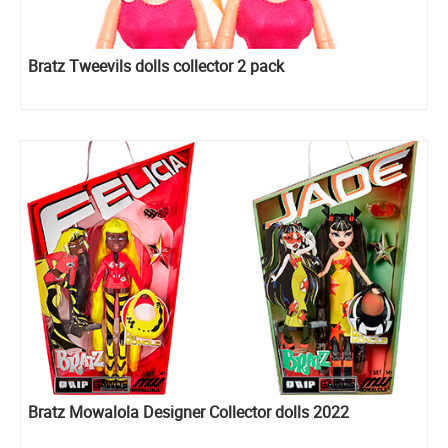
Bratz Tweevils dolls collector 2 pack
Bratz Mowalola Designer Collector dolls 2022