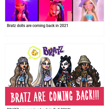
Bratz dolls are coming back in 2021