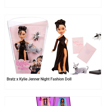
Bratz x Kylie Jenner Night Fashion Doll