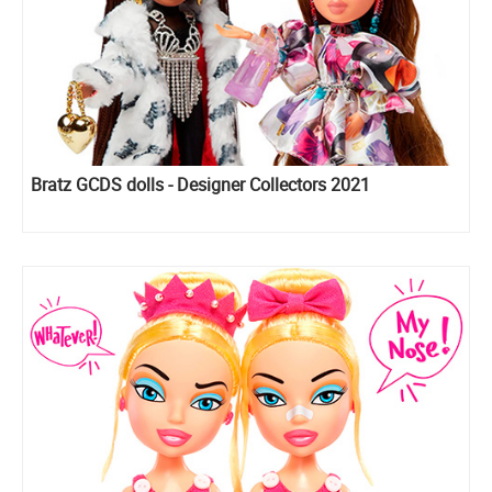
Bratz GCDS dolls - Designer Collectors 2021