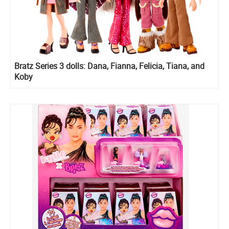
Bratz Series 3 dolls: Dana, Fianna, Felicia, Tiana, and
Koby