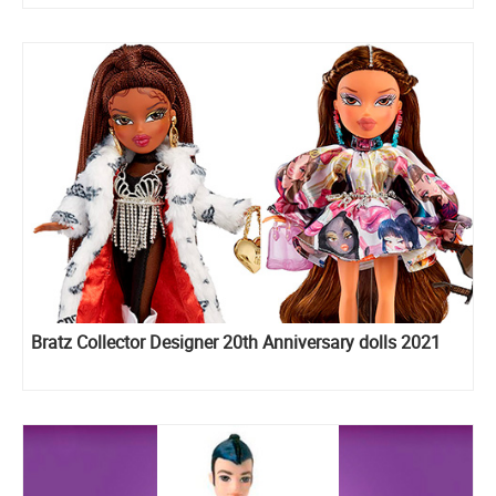
Bratz Collector Designer 20th Anniversary dolls 2021