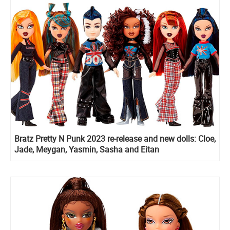
Bratz Pretty N Punk 2023 re-release and new dolls: Cloe,
Jade, Meygan, Yasmin, Sasha and Eitan