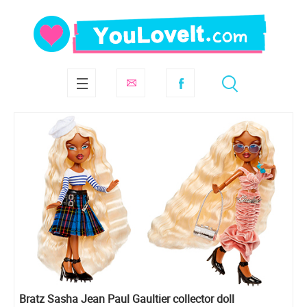
Bratz Sasha Jean Paul Gaultier collector doll