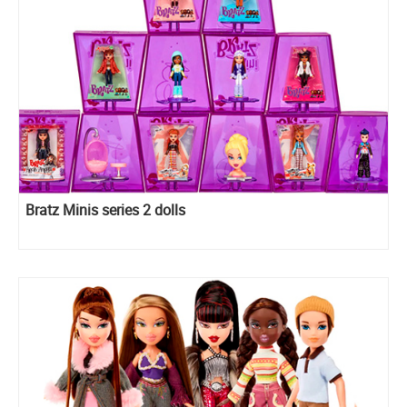
Bratz Minis series 2 dolls