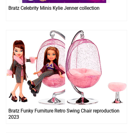
Bratz Celebrity Minis Kylie Jenner collection
Bratz Funky Furniture Retro Swing Chair reproduction
2023