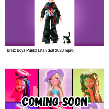
Bratz Boyz Punkz Eitan doll 2023 repro